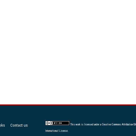
oks
Contact us
This work is licensed under a
Creative Commons Attribution-Sh
International License
.