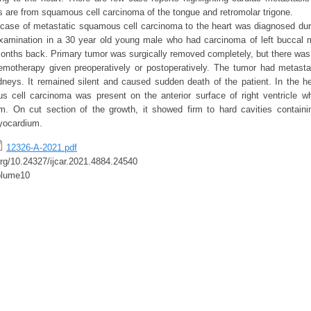
 are from squamous cell carcinoma of the tongue and retromolar trigone.
case of metastatic squamous cell carcinoma to the heart was diagnosed du
 examination in a 30 year old young male who had carcinoma of left buccal
onths back. Primary tumor was surgically removed completely, but there was n
emotherapy given preoperatively or postoperatively. The tumor had metasta
idneys. It remained silent and caused sudden death of the patient. In the he
s cell carcinoma was present on the anterior surface of right ventricle w
um. On cut section of the growth, it showed firm to hard cavities contain
yocardium.
12326-A-2021.pdf
.org/10.24327/ijcar.2021.4884.24540
olume10