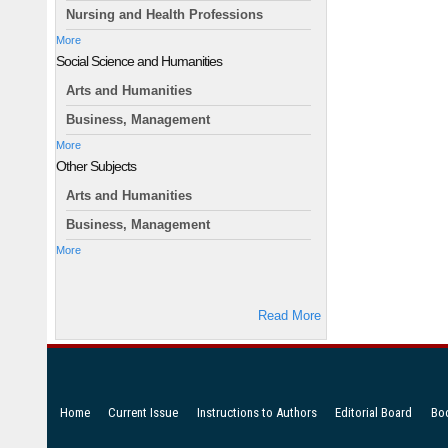
Nursing and Health Professions
More
Social Science and Humanities
Arts and Humanities
Business, Management
More
Other Subjects
Arts and Humanities
Business, Management
More
Read More
Home
Current Issue
Instructions to Authors
Editorial Board
Bo