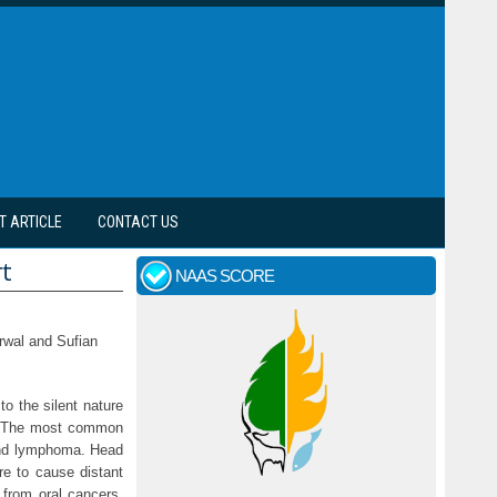
T ARTICLE
CONTACT US
rt
NAAS SCORE
rwal and Sufian
o the silent nature
y. The most common
 and lymphoma. Head
re to cause distant
 from oral cancers,