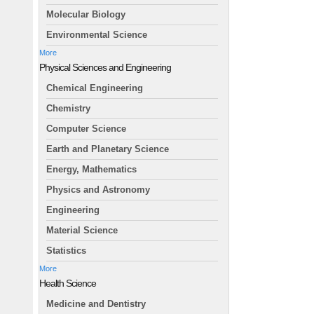
Molecular Biology
Environmental Science
More
Physical Sciences and Engineering
Chemical Engineering
Chemistry
Computer Science
Earth and Planetary Science
Energy, Mathematics
Physics and Astronomy
Engineering
Material Science
Statistics
More
Health Science
Medicine and Dentistry