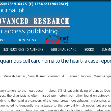
INSTRUCTIONS TO AUTHORS
EDITORIAL BOARD
BOOKS
SUBMI
quamous cell carcinoma to the heart- a case repo
a., Munesh Kumar., Sunil Kumar Sharma G.A., Sarvesh Tandon., Meetu Agga
ary) tumors to the heart occur in about 5% of patients dying of cancer. Due t
ases, the diagnosis is often missed pre-mortem but rather found on autops
ding to the heart are cancers of the lung, breast, oesophagus, melanoma,
re noted to frequently metastasize to the cervical lymph nodes but are ra
ing to the heart. There are few case reports highlighting cardiac metastasis