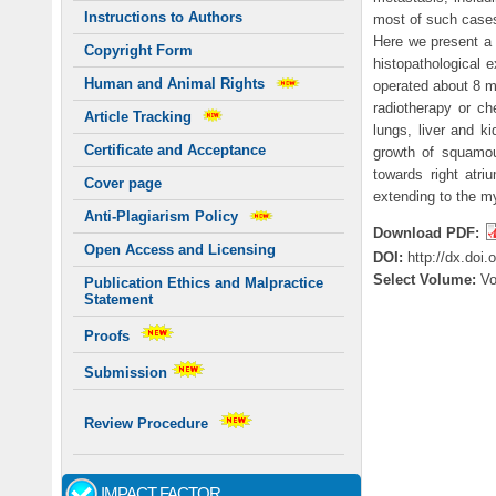
Instructions to Authors
most of such cases
Here we present a 
Copyright Form
histopathological
Human and Animal Rights
operated about 8 m
radiotherapy or ch
Article Tracking
lungs, liver and k
Certificate and Acceptance
growth of squamou
towards right atri
Cover page
extending to the m
Anti-Plagiarism Policy
Download PDF:
Open Access and Licensing
DOI:
http://dx.doi
Select Volume:
V
Publication Ethics and Malpractice
Statement
Proofs
Submission
Review Procedure
IMPACT FACTOR