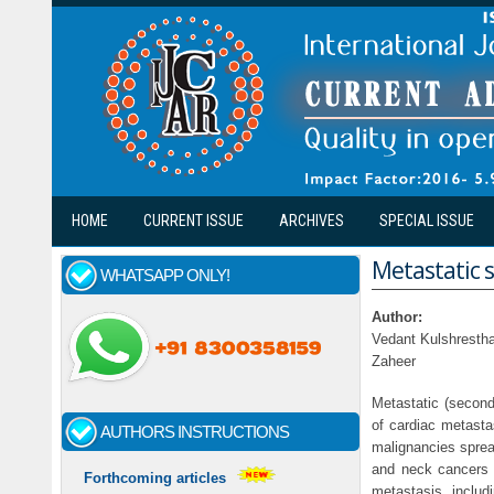
Skip to main content
HOME
CURRENT ISSUE
ARCHIVES
SPECIAL ISSUE
Metastatic s
WHATSAPP ONLY!
Author:
Vedant Kulshresth
Zaheer
Metastatic (second
of cardiac metast
AUTHORS INSTRUCTIONS
malignancies sprea
and neck cancers a
Forthcoming articles
metastasis, includ