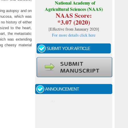
National Academy of
Agricultural Sciences (NAAS)
ring autopsy and on
NAAS Score:
 mucosa, which was
*3.07 (2020)
o history of either
sized to the heart,
[
Effective from Janauary 2020
]
art, the metastatic
For more details click here
hich was extending
ing cheesy material
SUBMIT YOUR ARTICLE
Call for papers - January- 2026
Fast review process and publication
ANNOUNCEMENT
Indexing journal