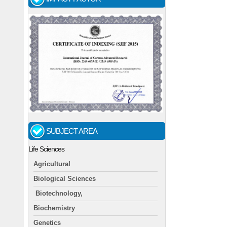
SUBJECT AREA
Life Sciences
Agricultural
Biological Sciences
Biotechnology,
Biochemistry
Genetics