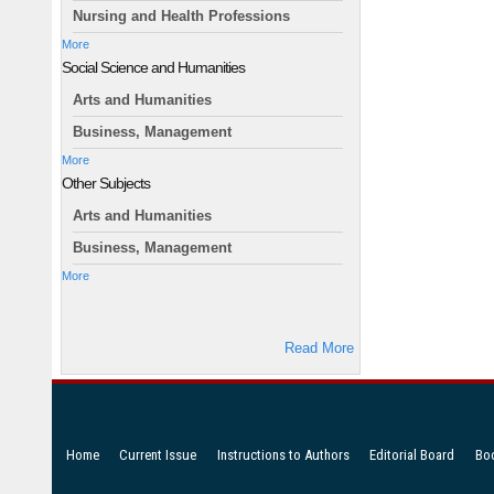
Nursing and Health Professions
More
Social Science and Humanities
Arts and Humanities
Business, Management
More
Other Subjects
Arts and Humanities
Business, Management
More
Read More
Home
Current Issue
Instructions to Authors
Editorial Board
Bo