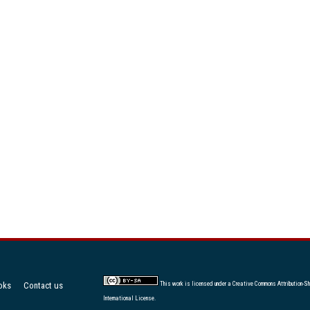
oks
Contact us
This work is licensed under a
Creative Commons Attribution-Sh
International License
.