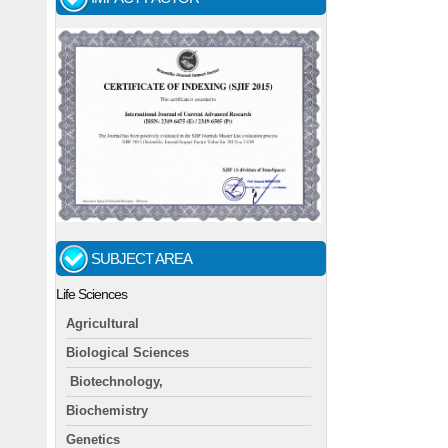
SUBJECT AREA
Life Sciences
Agricultural
Biological Sciences
Biotechnology,
Biochemistry
Genetics