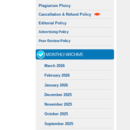
Plagiarism Ploicy
Cancellation & Refund Policy
Editorial Policy
Advertising Policy
Peer Review Policy
MONTHLY ARCHIVE
March 2026
February 2026
January 2026
December 2025
November 2025
October 2025
September 2025