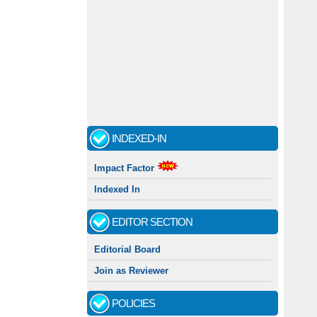
INDEXED-IN
Impact Factor
Indexed In
EDITOR SECTION
Editorial Board
Join as Reviewer
POLICIES