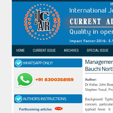
Skip to main content
HOME
CURRENT ISSUE
ARCHIVES
SPECIAL ISSUE
Management 
WHATSAPP ONLY!
Bauchi Nort
Author:
Dr Kefas John Bwa
Stephen Yusuf, P
AUTHORS INSTRUCTIONS
Background: Typhoid
concern, particular
typhoid fever. I
Forthcoming articles