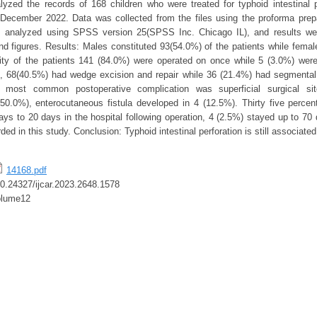
alyzed the records of 168 children who were treated for typhoid intestinal 
ecember 2022. Data was collected from the files using the proforma prepa
 analyzed using SPSS version 25(SPSS Inc. Chicago IL), and results we
nd figures. Results: Males constituted 93(54.0%) of the patients while fema
ity of the patients 141 (84.0%) were operated on once while 5 (3.0%) wer
, 68(40.5%) had wedge excision and repair while 36 (21.4%) had segmental 
 most common postoperative complication was superficial surgical site
50.0%), enterocutaneous fistula developed in 4 (12.5%). Thirty five percen
ys to 20 days in the hospital following operation, 4 (2.5%) stayed up to 70 d
ed in this study. Conclusion: Typhoid intestinal perforation is still associated
14168.pdf
/10.24327/ijcar.2023.2648.1578
olume12