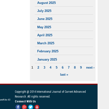
August 2025
July 2025
June 2025
May 2025
April 2025
March 2025
February 2025
January 2025
1
2
3
4
5
6
7
8
9
next ›
PAGES
last »
Copyright @ 2014 International Journal of Current Advanced
Research. All rights reserved.
areAlike 4.0
Connect With Us