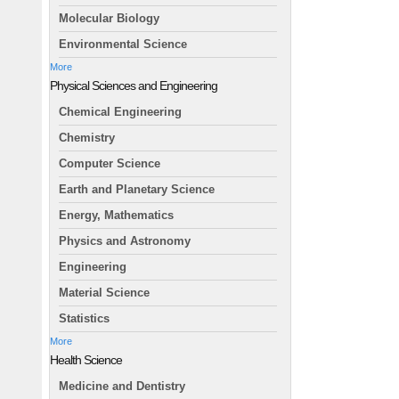
Molecular Biology
Environmental Science
More
Physical Sciences and Engineering
Chemical Engineering
Chemistry
Computer Science
Earth and Planetary Science
Energy, Mathematics
Physics and Astronomy
Engineering
Material Science
Statistics
More
Health Science
Medicine and Dentistry