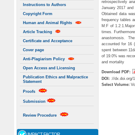
retrospectively an
Instructions to Authors
January 2017 and D
Obtained data was
Copyright Form
frequency tables a
Human and Animal Rights
M:F of 1.2:1.Major
times. Furthermore
Article Tracking
anastomosis. The
Certificate and Acceptance
accounted for 16 (
spent between 11da
Cover page
of 19.0% was record
Anti-Plagiarism Policy
and mortality
Open Access and Licensing
Download PDF:
Publication Ethics and Malpractice
DOI:
://dx.doi.org
Statement
Select Volume:
V
Proofs
Submission
Review Procedure
IMPACT FACTOR