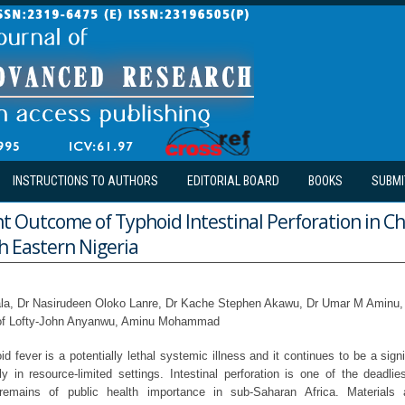
INSTRUCTIONS TO AUTHORS
EDITORIAL BOARD
BOOKS
SUBMI
Outcome of Typhoid Intestinal Perforation in Chi
h Eastern Nigeria
la, Dr Nasirudeen Oloko Lanre, Dr Kache Stephen Akawu, Dr Umar M Aminu,
rof Lofty-John Anyanwu, Aminu Mohammad
 fever is a potentially lethal systemic illness and it continues to be a signi
ly in resource-limited settings. Intestinal perforation is one of the deadli
t remains of public health importance in sub-Saharan Africa. Material