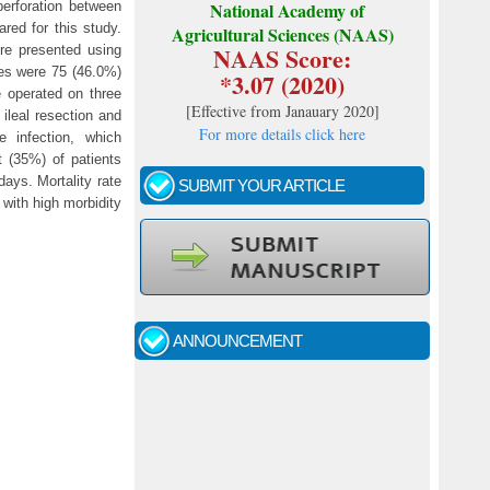
perforation between
National Academy of
red for this study.
Agricultural Sciences (NAAS)
NAAS Score:
re presented using
les were 75 (46.0%)
*3.07 (2020)
e operated on three
[
Effective from Janauary 2020
]
ileal resection and
For more details click here
 infection, which
t (35%) of patients
ays. Mortality rate
SUBMIT YOUR ARTICLE
 with high morbidity
Call for papers - January- 2026
Fast review process and publication
ANNOUNCEMENT
Indexing journal