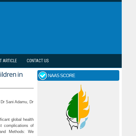
T ARTICLE
CONTACT US
ldren in
NAAS SCORE
 Dr Sani Adamu, Dr
ficant global health
est complications of
s and Methods: We