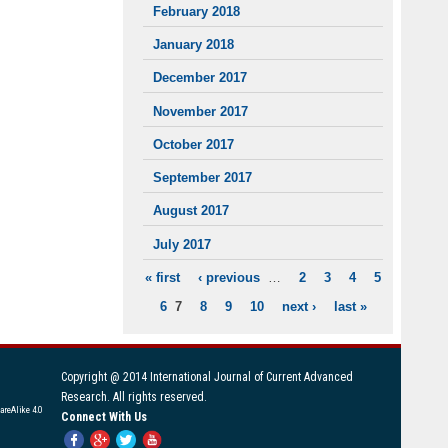
February 2018
January 2018
December 2017
November 2017
October 2017
September 2017
August 2017
July 2017
« first
‹ previous
…
2
3
4
5
PAGES
6
7
8
9
10
next ›
last »
Copyright @ 2014 International Journal of Current Advanced
Research. All rights reserved.
areAlike 4.0
Connect With Us