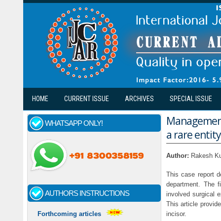
Skip to main content
HOME
CURRENT ISSUE
ARCHIVES
SPECIAL ISSUE
Management o
WHATSAPP ONLY!
a rare entity
Author:
Rakesh Ku
This case report d
department. The fi
AUTHORS INSTRUCTIONS
involved surgical 
This article provid
incisor.
Forthcoming articles