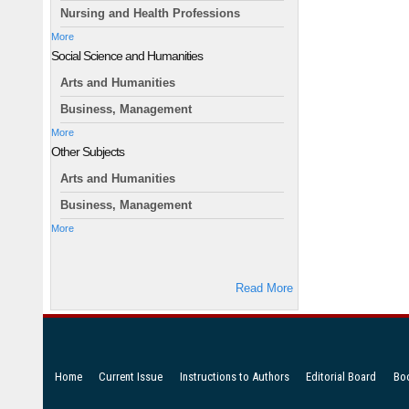
Nursing and Health Professions
More
Social Science and Humanities
Arts and Humanities
Business, Management
More
Other Subjects
Arts and Humanities
Business, Management
More
Read More
Home
Current Issue
Instructions to Authors
Editorial Board
Bo