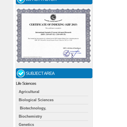
SUBJECT AREA
Life Sciences
Agricultural
Biological Sciences
Biotechnology,
Biochemistry
Genetics