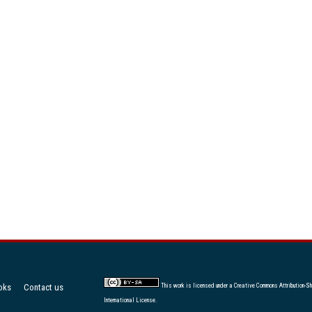
oks
Contact us
This work is licensed under a
Creative Commons Attribution-Sh
International License
.