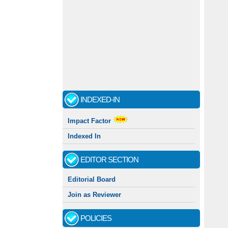
INDEXED-IN
Impact Factor
Indexed In
EDITOR SECTION
Editorial Board
Join as Reviewer
POLICIES