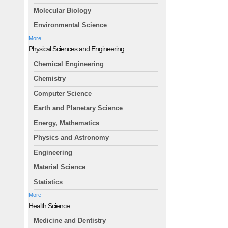
Molecular Biology
Environmental Science
More
Physical Sciences and Engineering
Chemical Engineering
Chemistry
Computer Science
Earth and Planetary Science
Energy, Mathematics
Physics and Astronomy
Engineering
Material Science
Statistics
More
Health Science
Medicine and Dentistry