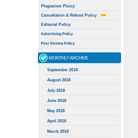
Plagiarism Ploicy
Cancellation & Refund Policy
Editorial Policy
Advertising Policy
Peer Review Policy
MONTHLY ARCHIVE
September 2018
August 2018
July 2018
June 2018
May 2018
April 2018
March 2018