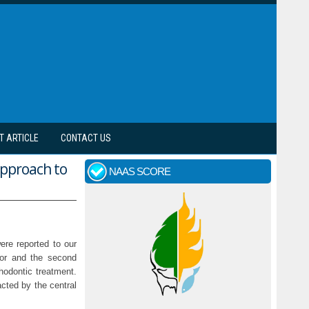
T ARTICLE
CONTACT US
approach to
NAAS SCORE
ere reported to our
isor and the second
hodontic treatment.
acted by the central