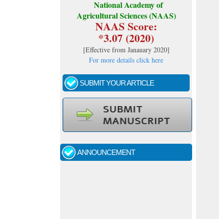
National Academy of
Agricultural Sciences (NAAS)
NAAS Score:
*3.07 (2020)
[
Effective from Janauary 2020
]
For more details click here
SUBMIT YOUR ARTICLE
Call for papers - January- 2026
Fast review process and publication
ANNOUNCEMENT
Indexing journal