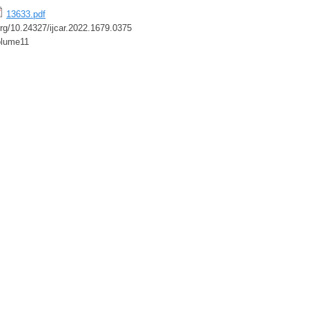
13633.pdf
.org/10.24327/ijcar.2022.1679.0375
lume11