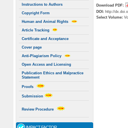
Instructions to Authors
Download PDF:
DOI:
http://dx.doi
Copyright Form
Select Volume:
Vo
Human and Animal Rights
Article Tracking
Certificate and Acceptance
Cover page
Anti-Plagiarism Policy
Open Access and Licensing
Publication Ethics and Malpractice
Statement
Proofs
Submission
Review Procedure
IMPACT FACTOR