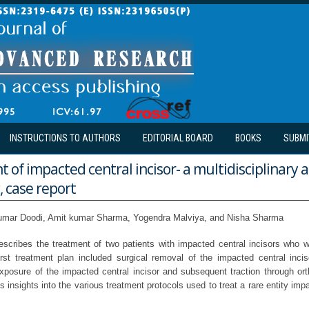
INSTRUCTIONS TO AUTHORS
EDITORIAL BOARD
BOOKS
SUBMI
f impacted central incisor- a multidisciplinary 
, case report
mar Doodi, Amit kumar Sharma, Yogendra Malviya, and Nisha Sharma
escribes the treatment of two patients with impacted central incisors who w
rst treatment plan included surgical removal of the impacted central inc
exposure of the impacted central incisor and subsequent traction through ort
es insights into the various treatment protocols used to treat a rare entity imp