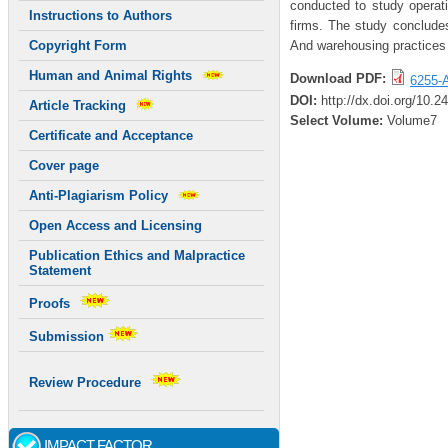
conducted to study operati
Instructions to Authors
firms. The study concludes
And warehousing practices 
Copyright Form
Human and Animal Rights
Download PDF:
6255-A
DOI:
http://dx.doi.org/10.2
Article Tracking
Select Volume:
Volume7
Certificate and Acceptance
Cover page
Anti-Plagiarism Policy
Open Access and Licensing
Publication Ethics and Malpractice
Statement
Proofs
Submission
Review Procedure
IMPACT FACTOR