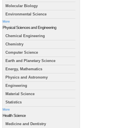
Molecular Biology
Environmental Science
More
Physical Sciences and Engineering
Chemical Engineering
Chemistry
Computer Science
Earth and Planetary Science
Energy, Mathematics
Physics and Astronomy
Engineering
Material Science
Statistics
More
Health Science
Medicine and Dentistry