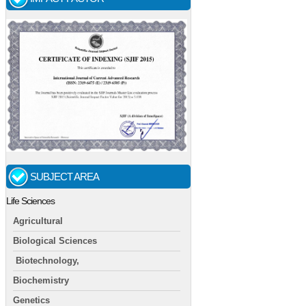
SUBJECT AREA
Life Sciences
Agricultural
Biological Sciences
Biotechnology,
Biochemistry
Genetics