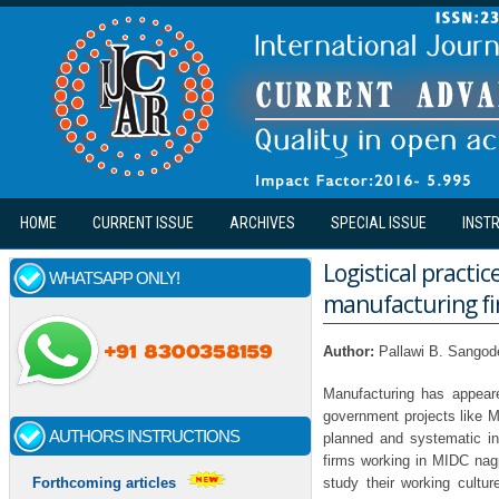
Skip to main content
HOME
CURRENT ISSUE
ARCHIVES
SPECIAL ISSUE
INST
Logistical practic
WHATSAPP ONLY!
manufacturing fi
Author:
Pallawi B. Sangod
Manufacturing has appeare
government projects like M
AUTHORS INSTRUCTIONS
planned and systematic in
firms working in MIDC nag
study their working cultur
Forthcoming articles