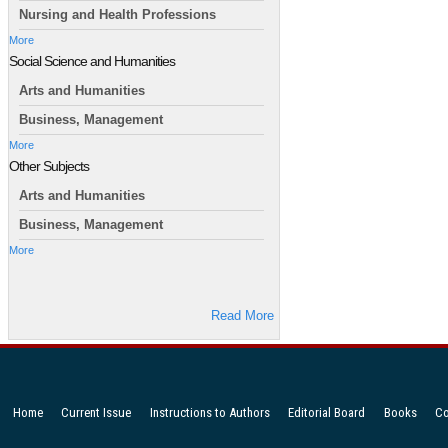
Nursing and Health Professions
More
Social Science and Humanities
Arts and Humanities
Business, Management
More
Other Subjects
Arts and Humanities
Business, Management
More
Read More
Home
Current Issue
Instructions to Authors
Editorial Board
Books
Co