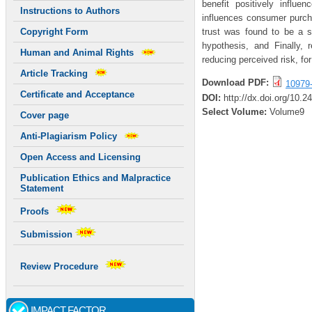
benefit positively influe
Instructions to Authors
influences consumer purcha
trust was found to be a s
Copyright Form
hypothesis, and Finally,
Human and Animal Rights
reducing perceived risk, for
Article Tracking
Download PDF:
10979
Certificate and Acceptance
DOI:
http://dx.doi.org/10.
Select Volume:
Volume9
Cover page
Anti-Plagiarism Policy
Open Access and Licensing
Publication Ethics and Malpractice
Statement
Proofs
Submission
Review Procedure
IMPACT FACTOR