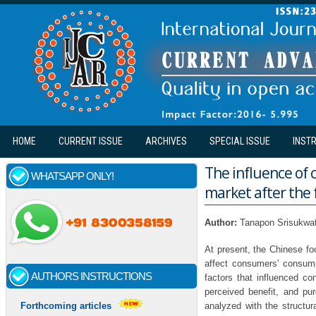
Skip to main content
HOME
CURRENT ISSUE
ARCHIVES
SPECIAL ISSUE
INST
The influence of 
WHATSAPP ONLY!
market after the f
Author:
Tanapon Srisukwa
At present, the Chinese fo
affect consumers' consump
AUTHORS INSTRUCTIONS
factors that influenced co
perceived benefit, and p
analyzed with the structur
Forthcoming articles