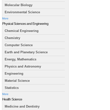
Molecular Biology
Environmental Science
More
Physical Sciences and Engineering
Chemical Engineering
Chemistry
Computer Science
Earth and Planetary Science
Energy, Mathematics
Physics and Astronomy
Engineering
Material Science
Statistics
More
Health Science
Medicine and Dentistry