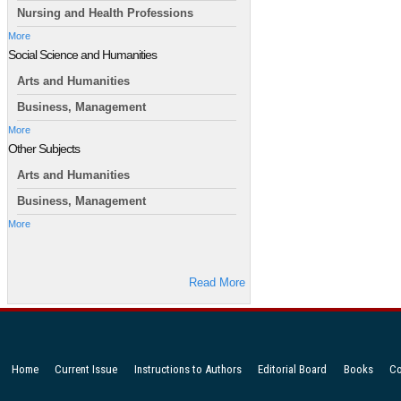
Nursing and Health Professions
More
Social Science and Humanities
Arts and Humanities
Business, Management
More
Other Subjects
Arts and Humanities
Business, Management
More
Read More
Home
Current Issue
Instructions to Authors
Editorial Board
Books
Co