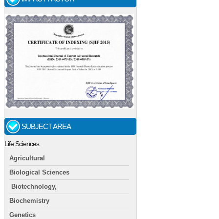
SUBJECT AREA
Life Sciences
Agricultural
Biological Sciences
Biotechnology,
Biochemistry
Genetics