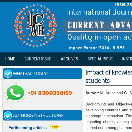
Skip to main content
HOME
CURRENT ISSUE
ARCHIVES
SPECIAL ISSUE
INST
Impact of knowle
WHATSAPP ONLY!
students
Author:
M. Aruna and G. 
Background and Objective
developing countries and af
AUTHORS INSTRUCTIONS
a change in behaviour. The
regarding obesity among 
carried out among pharmac
Forthcoming articles