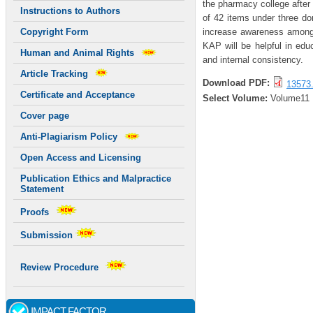
the pharmacy college after
Instructions to Authors
of 42 items under three do
increase awareness among 
Copyright Form
KAP will be helpful in educa
Human and Animal Rights
and internal consistency.
Article Tracking
Download PDF:
13573.
Certificate and Acceptance
Select Volume:
Volume11
Cover page
Anti-Plagiarism Policy
Open Access and Licensing
Publication Ethics and Malpractice
Statement
Proofs
Submission
Review Procedure
IMPACT FACTOR