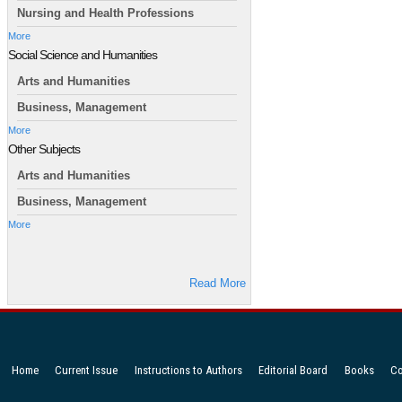
Nursing and Health Professions
More
Social Science and Humanities
Arts and Humanities
Business, Management
More
Other Subjects
Arts and Humanities
Business, Management
More
Read More
Home
Current Issue
Instructions to Authors
Editorial Board
Books
Co