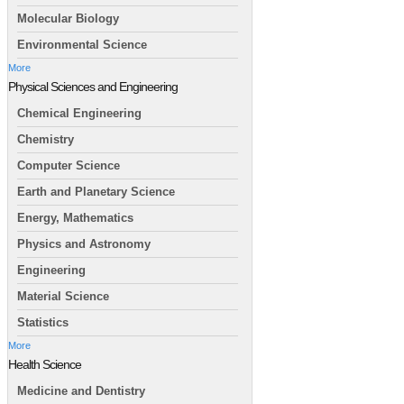
Molecular Biology
Environmental Science
More
Physical Sciences and Engineering
Chemical Engineering
Chemistry
Computer Science
Earth and Planetary Science
Energy, Mathematics
Physics and Astronomy
Engineering
Material Science
Statistics
More
Health Science
Medicine and Dentistry