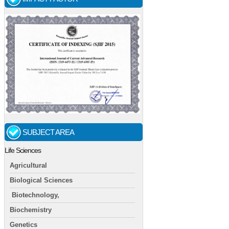
SUBJECT AREA
Life Sciences
Agricultural
Biological Sciences
Biotechnology,
Biochemistry
Genetics