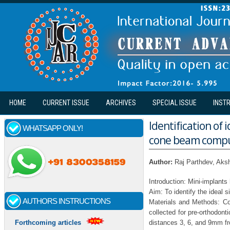
Skip to main content
HOME
CURRENT ISSUE
ARCHIVES
SPECIAL ISSUE
INST
Identification of 
WHATSAPP ONLY!
cone beam compu
Author:
Raj Parthdev, Aks
Introduction: Mini-implant
Aim: To identify the ideal 
AUTHORS INSTRUCTIONS
Materials and Methods: C
collected for pre-orthodont
distances 3, 6, and 9mm fr
Forthcoming articles