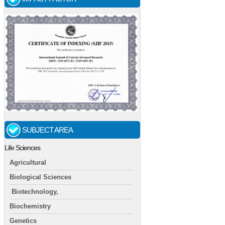
SUBJECT AREA
Life Sciences
Agricultural
Biological Sciences
Biotechnology,
Biochemistry
Genetics