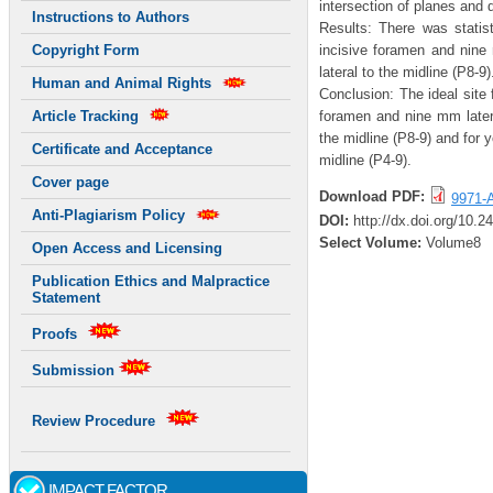
intersection of planes and 
Instructions to Authors
Results: There was statist
incisive foramen and nine
Copyright Form
lateral to the midline (P8-9)
Human and Animal Rights
Conclusion: The ideal site 
foramen and nine mm latera
Article Tracking
the midline (P8-9) and for 
Certificate and Acceptance
midline (P4-9).
Cover page
Download PDF:
9971-A
Anti-Plagiarism Policy
DOI:
http://dx.doi.org/10.
Select Volume:
Volume8
Open Access and Licensing
Publication Ethics and Malpractice
Statement
Proofs
Submission
Review Procedure
IMPACT FACTOR