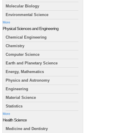
Molecular Biology
Environmental Science
More
Physical Sciences and Engineering
Chemical Engineering
Chemistry
Computer Science
Earth and Planetary Science
Energy, Mathematics
Physics and Astronomy
Engineering
Material Science
Statistics
More
Health Science
Medicine and Dentistry