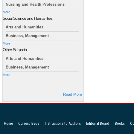
Nursing and Health Professions
More
Social Science and Humanities
Arts and Humanities
Business, Management
More
Other Subjects
Arts and Humanities
Business, Management
More
Read More
Home
Current Issue
Instructions to Authors
Editorial Board
Books
Co