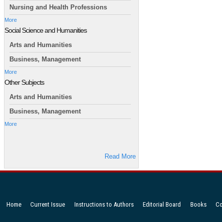
Nursing and Health Professions
More
Social Science and Humanities
Arts and Humanities
Business, Management
More
Other Subjects
Arts and Humanities
Business, Management
More
Read More
Home
Current Issue
Instructions to Authors
Editorial Board
Books
Co