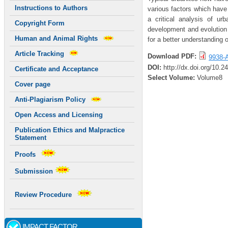
Instructions to Authors
various factors which have 
a critical analysis of urb
Copyright Form
development and evolution o
Human and Animal Rights
for a better understanding o
Article Tracking
Download PDF:
9938-A
DOI:
http://dx.doi.org/10.
Certificate and Acceptance
Select Volume:
Volume8
Cover page
Anti-Plagiarism Policy
Open Access and Licensing
Publication Ethics and Malpractice
Statement
Proofs
Submission
Review Procedure
IMPACT FACTOR