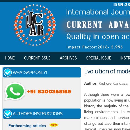
Skip to main content
HOME
CURRENT ISSUE
ARCHIVES
SPECIAL ISSUE
INST
Evolution of mode
WHATSAPP ONLY!
Author:
Kishore Kandasa
Although there were a few
population is now living in 
history the majority of th
living environments. In c
AUTHORS INSTRUCTIONS
marketplaces and service i
change but also their intang
Forthcoming articles
Typical urbanites now have