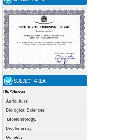
SUBJECT AREA
Life Sciences
Agricultural
Biological Sciences
Biotechnology,
Biochemistry
Genetics