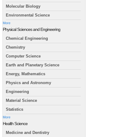
Molecular Biology
Environmental Science
More
Physical Sciences and Engineering
Chemical Engineering
Chemistry
Computer Science
Earth and Planetary Science
Energy, Mathematics
Physics and Astronomy
Engineering
Material Science
Statistics
More
Health Science
Medicine and Dentistry