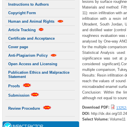
lesions by surface roughnes
Instructions to Authors
Materials and method: Fifty
11): resin infiltration with
Copyright Form
infiltration with a resin 
Human and Animal Rights
Ultradent, South Jordan, 
and distilled water (contr
Article Tracking
roughness evaluation was do
Certificate and Acceptance
analysed by One-way ANOV
for the multiple compariso
Cover page
Statistical Analysis use
Anti-Plagiarism Policy
significance was set at
considered significant).C
Open Access and Licensing
multiple comparison, Tukey
Publication Ethics and Malpractice
Results: Resin infiltration
Statement
reach the values of sound 
Proofs
microabraded enamel surfac
Conclusion: Within the li
Submission
although not equal to sound
Download PDF:
13252
Review Procedure
DOI:
http://dx.doi.org/10.2
Select Volume:
Volume11
IMPACT FACTOR