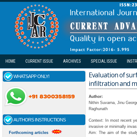
Skip to main content
HOME
CURRENT ISSUE
ARCHIVES
SPECIAL ISSUE
INST
Evaluation of surf
WHATSAPP ONLY!
infiltration and m
Author:
Nithin Suvarna, Jinu Georg
Raghunath
AUTHORS INSTRUCTIONS
Context: In most recent ye
invasive or minimally invas
Aim: The aim of the study 
Forthcoming articles