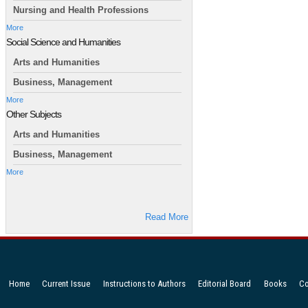
Nursing and Health Professions
More
Social Science and Humanities
Arts and Humanities
Business, Management
More
Other Subjects
Arts and Humanities
Business, Management
More
Read More
Home
Current Issue
Instructions to Authors
Editorial Board
Books
Co