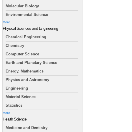
Molecular Biology
Environmental Science
More
Physical Sciences and Engineering
Chemical Engineering
Chemistry
Computer Science
Earth and Planetary Science
Energy, Mathematics
Physics and Astronomy
Engineering
Material Science
Statistics
More
Health Science
Medicine and Dentistry