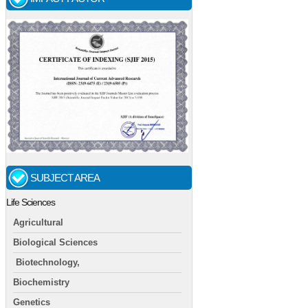
SUBJECT AREA
Life Sciences
Agricultural
Biological Sciences
Biotechnology,
Biochemistry
Genetics