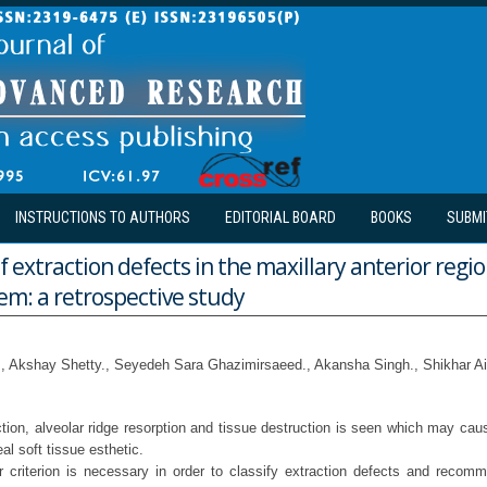
INSTRUCTIONS TO AUTHORS
EDITORIAL BOARD
BOOKS
SUBMI
f extraction defects in the maxillary anterior regi
em: a retrospective study
., Akshay Shetty., Seyedeh Sara Ghazimirsaeed., Akansha Singh., Shikhar A
ction, alveolar ridge resorption and tissue destruction is seen which may caus
l soft tissue esthetic.
r criterion is necessary in order to classify extraction defects and recom