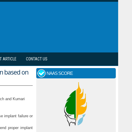
T ARTICLE
CONTACT US
on based on
NAAS SCORE
ich and Kumari
e implant failure or
mend proper implant