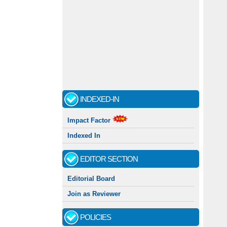
INDEXED-IN
Impact Factor
Indexed In
EDITOR SECTION
Editorial Board
Join as Reviewer
POLICIES