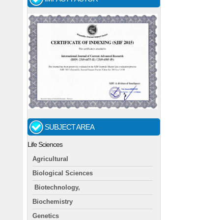
SUBJECT AREA
Life Sciences
Agricultural
Biological Sciences
Biotechnology,
Biochemistry
Genetics