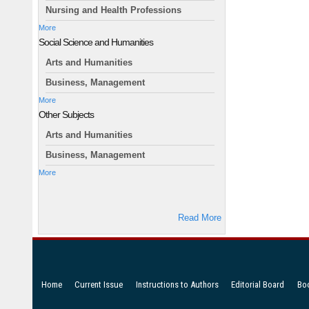
Nursing and Health Professions
More
Social Science and Humanities
Arts and Humanities
Business, Management
More
Other Subjects
Arts and Humanities
Business, Management
More
Read More
Home
Current Issue
Instructions to Authors
Editorial Board
Bo