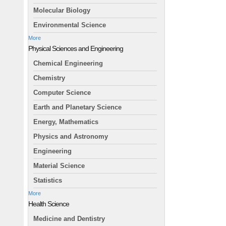
Molecular Biology
Environmental Science
More
Physical Sciences and Engineering
Chemical Engineering
Chemistry
Computer Science
Earth and Planetary Science
Energy, Mathematics
Physics and Astronomy
Engineering
Material Science
Statistics
More
Health Science
Medicine and Dentistry