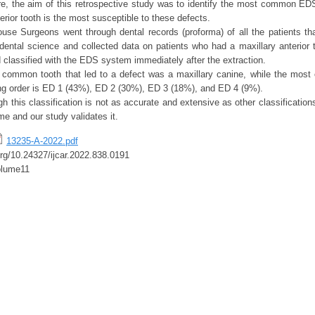
re, the aim of this retrospective study was to identify the most common EDS
erior tooth is the most susceptible to these defects.
se Surgeons went through dental records (proforma) of all the patients tha
dental science and collected data on patients who had a maxillary anterior 
classified with the EDS system immediately after the extraction.
 common tooth that led to a defect was a maxillary canine, while the most
ng order is ED 1 (43%), ED 2 (30%), ED 3 (18%), and ED 4 (9%).
h this classification is not as accurate and extensive as other classifications
time and our study validates it.
13235-A-2022.pdf
.org/10.24327/ijcar.2022.838.0191
lume11