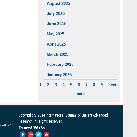
August 2025
July 2025
June 2025
May 2025
April 2025
March 2025
February 2025
January 2025
1
2
3
4
5
6
7
8
9
next ›
PAGES
last »
Copyright @ 2014 International Journal of Current Advanced
Research. All rights reserved.
areAlike 4.0
Connect With Us