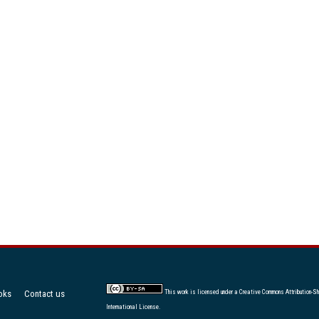
oks
Contact us
This work is licensed under a
Creative Commons Attribution-Sh
International License
.