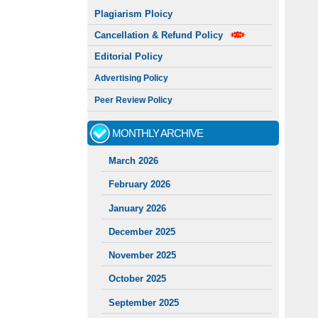
Plagiarism Ploicy
Cancellation & Refund Policy
Editorial Policy
Advertising Policy
Peer Review Policy
MONTHLY ARCHIVE
March 2026
February 2026
January 2026
December 2025
November 2025
October 2025
September 2025