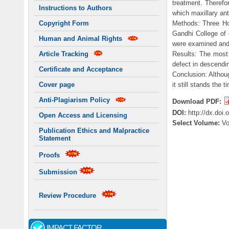
treatment. Therefo
Instructions to Authors
which maxillary ant
Methods: Three Hou
Copyright Form
Gandhi College of 
Human and Animal Rights
were examined and 
Results: The most
Article Tracking
defect in descendi
Certificate and Acceptance
Conclusion: Althoug
it still stands the 
Cover page
Anti-Plagiarism Policy
Download PDF:
DOI:
http://dx.doi
Open Access and Licensing
Select Volume:
Vo
Publication Ethics and Malpractice
Statement
Proofs
Submission
Review Procedure
IMPACT FACTOR