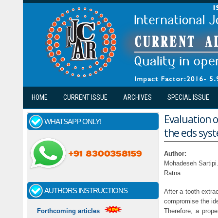
Skip to main content
HOME
CURRENT ISSUE
ARCHIVES
SPECIAL ISSUE
Evaluation o
WHATSAPP ONLY!
the eds syst
Author:
Mohadeseh Sartipi
Ratna
AUTHORS INSTRUCTIONS
After a tooth extra
compromise the idea
Therefore, a prope
Forthcoming articles