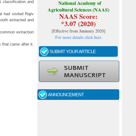
 classification and
National Academy of
Agricultural Sciences (NAAS)
NAAS Score:
t had visited Rajiv
tooth extracted and
*3.07 (2020)
[
Effective from Janauary 2020
]
 common extraction
For more details click here
 that came after it,
SUBMIT YOUR ARTICLE
Call for papers - January- 2026
Fast review process and publication
ANNOUNCEMENT
Indexing journal