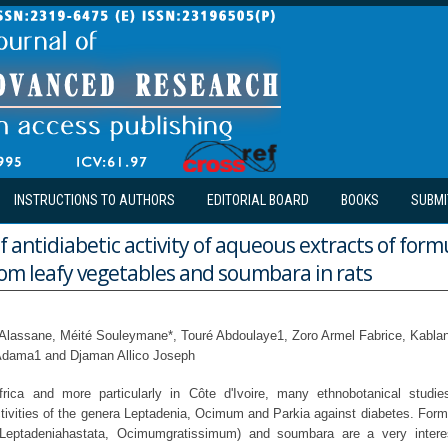
INSTRUCTIONS TO AUTHORS
EDITORIAL BOARD
BOOKS
SUBMI
f antidiabetic activity of aqueous extracts of form
om leafy vegetables and soumbara in rats
o Alassane, Méité Souleymane*, Touré Abdoulaye1, Zoro Armel Fabrice, Kabl
 Adama1 and Djaman Allico Joseph
rica and more particularly in Côte d'Ivoire, many ethnobotanical stud
tivities of the genera Leptadenia, Ocimum and Parkia against diabetes. For
(Leptadeniahastata, Ocimumgratissimum) and soumbara are a very intere