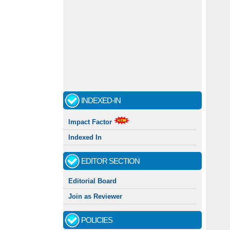
INDEXED-IN
Impact Factor
Indexed In
EDITOR SECTION
Editorial Board
Join as Reviewer
POLICIES