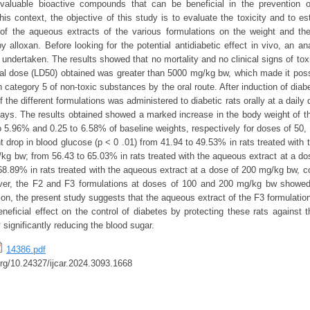
 valuable bioactive compounds that can be beneficial in the prevention o
his context, the objective of this study is to evaluate the toxicity and to e
t of the aqueous extracts of the various formulations on the weight and th
y alloxan. Before looking for the potential antidiabetic effect in vivo, an an
s undertaken. The results showed that no mortality and no clinical signs of to
thal dose (LD50) obtained was greater than 5000 mg/kg bw, which made it poss
 category 5 of non-toxic substances by the oral route. After induction of diab
 the different formulations was administered to diabetic rats orally at a daily
ays. The results obtained showed a marked increase in the body weight of t
 5.96% and 0.25 to 6.58% of baseline weights, respectively for doses of 50
t drop in blood glucose (p < 0 .01) from 41.94 to 49.53% in rats treated with
/kg bw; from 56.43 to 65.03% in rats treated with the aqueous extract at a d
68.89% in rats treated with the aqueous extract at a dose of 200 mg/kg bw, c
ver, the F2 and F3 formulations at doses of 100 and 200 mg/kg bw showed 
sion, the present study suggests that the aqueous extract of the F3 formulatio
eficial effect on the control of diabetes by protecting these rats against 
significantly reducing the blood sugar.
14386.pdf
.org/10.24327/ijcar.2024.3093.1668