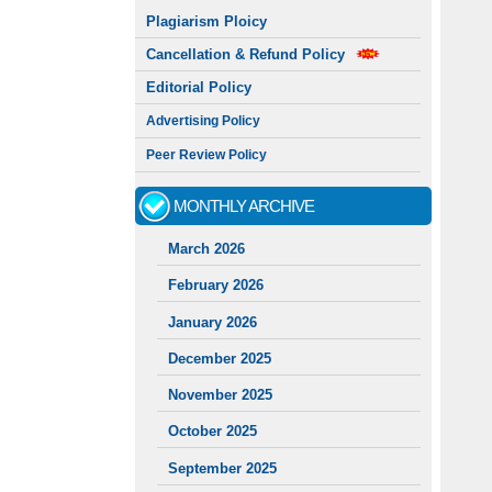
Plagiarism Ploicy
Cancellation & Refund Policy
Editorial Policy
Advertising Policy
Peer Review Policy
MONTHLY ARCHIVE
March 2026
February 2026
January 2026
December 2025
November 2025
October 2025
September 2025