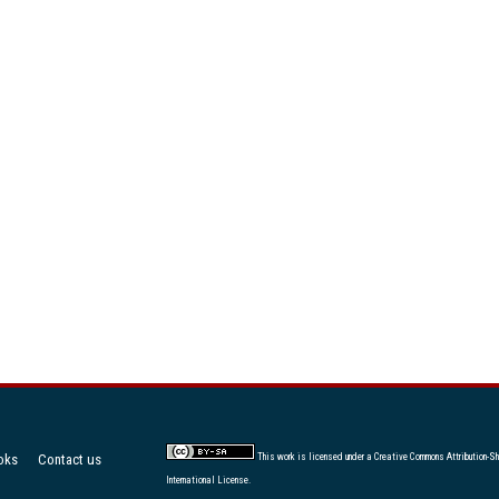
oks
Contact us
This work is licensed under a
Creative Commons Attribution-Sh
International License
.