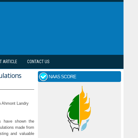
T ARTICLE
CONTACT US
ulations
NAAS SCORE
an Ahmont Landry
ies have shown the
mulations made from
sting and valuable