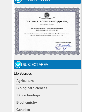
SUBJECT AREA
Life Sciences
Agricultural
Biological Sciences
Biotechnology,
Biochemistry
Genetics