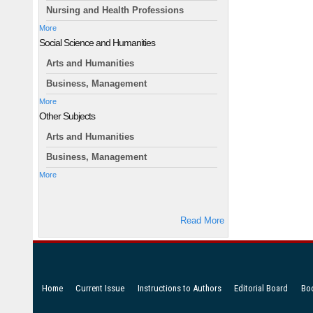
Nursing and Health Professions
More
Social Science and Humanities
Arts and Humanities
Business, Management
More
Other Subjects
Arts and Humanities
Business, Management
More
Read More
Home
Current Issue
Instructions to Authors
Editorial Board
Bo