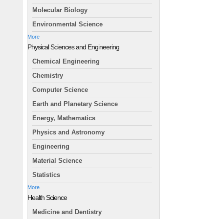
Molecular Biology
Environmental Science
More
Physical Sciences and Engineering
Chemical Engineering
Chemistry
Computer Science
Earth and Planetary Science
Energy, Mathematics
Physics and Astronomy
Engineering
Material Science
Statistics
More
Health Science
Medicine and Dentistry