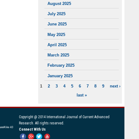
August 2025
July 2025
June 2025
May 2025
April 2025
March 2025
February 2025
January 2025
1
2
3
4
5
6
7
8
9
next ›
PAGES
last »
Copyright @ 2014 International Journal of Current Advanced
Research. All rights reserved.
areAlike 4.0
Connect With Us