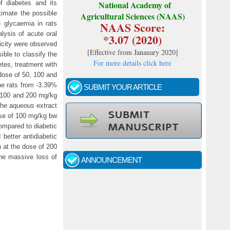
f diabetes and its
National Academy of
stimate the possible
Agricultural Sciences (NAAS)
NAAS Score:
e glycaemia in rats
alysis of acute oral
*3.07 (2020)
xicity were observed
[
Effective from Janauary 2020
]
ible to classify the
For more details click here
etes, treatment with
 dose of 50, 100 and
he rats from -3.39%
SUBMIT YOUR ARTICLE
, 100 and 200 mg/kg
 the aqueous extract
ose of 100 mg/kg bw
Call for papers - January- 2026
ompared to diabetic
better antidiabetic
n at the dose of 200
Fast review process and publication
the massive loss of
ANNOUNCEMENT
Indexing journal