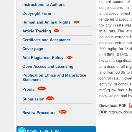
natural source of
Instructions to Authors
complications. In t
antidiabetic effec
Copyright Form
rendered diabetic b
Human and Animal Rights
toxicity in rats wa
in all rats. The le
Article Tracking
aqueous extracts in
Certificate and Acceptance
aqueous extracts of
200 mg/kg for 28 d
Cover page
to 3.96%; 0.06% to
Anti-Plagiarism Policy
bw and a significan
at a dose of 50 mg
Open Access and Licensing
and from 60.86 to 
Publication Ethics and Malpractice
control rats. Howe
Statement
activity. In conclu
Proofs
mg/kg bw has a ben
body weight and by 
Submission
Download PDF:
DOI:
http://dx.doi
Review Procedure
IMPACT FACTOR