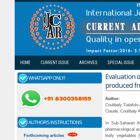
Skip to main content
HOME
CURRENT ISSUE
ARCHIVES
SPECIAL ISSUE
Evaluation o
WHATSAPP ONLY!
produced fr
Author:
Coulibaly Tialafol
Claude, Coulibaly
AUTHORS INSTRUCTIONS
In Sub-Saharan Af
pharmacological ac
leafy vegetables 
Forthcoming articles