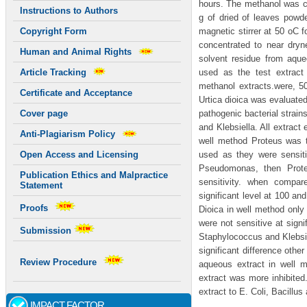
hours. The methanol was c
Instructions to Authors
g of dried of leaves powde
magnetic stirrer at 50 oC 
Copyright Form
concentrated to near dryn
Human and Animal Rights
solvent residue from aqu
used as the test extract
Article Tracking
methanol extracts.were, 5
Certificate and Acceptance
Urtica dioica was evaluated
pathogenic bacterial strai
Cover page
and Klebsiella. All extract 
Anti-Plagiarism Policy
well method Proteus was th
used as they were sensiti
Open Access and Licensing
Pseudomonas, then Proteu
Publication Ethics and Malpractice
sensitivity. when compar
Statement
significant level at 100 a
Proofs
Dioica in well method only
were not sensitive at signi
Submission
Staphylococcus and Klebsiel
significant difference othe
Review Procedure
aqueous extract in well m
extract was more inhibited
extract to E. Coli, Bacillu
IMPACT FACTOR