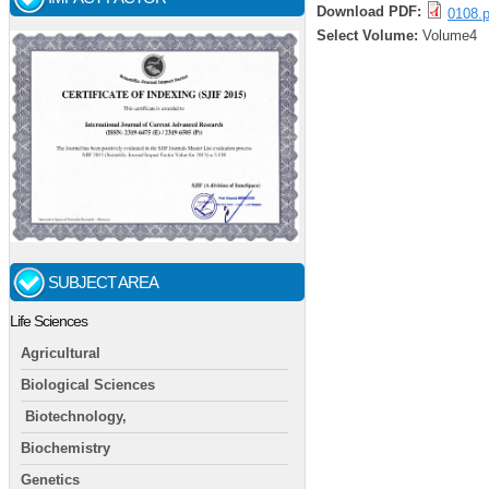
Download PDF:
0108.p
Select Volume:
Volume4
SUBJECT AREA
Life Sciences
Agricultural
Biological Sciences
Biotechnology,
Biochemistry
Genetics