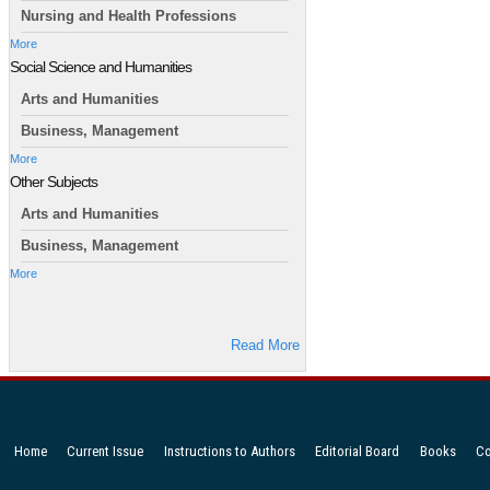
Nursing and Health Professions
More
Social Science and Humanities
Arts and Humanities
Business, Management
More
Other Subjects
Arts and Humanities
Business, Management
More
Read More
Home
Current Issue
Instructions to Authors
Editorial Board
Books
Co