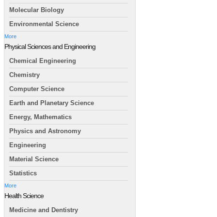
Molecular Biology
Environmental Science
More
Physical Sciences and Engineering
Chemical Engineering
Chemistry
Computer Science
Earth and Planetary Science
Energy, Mathematics
Physics and Astronomy
Engineering
Material Science
Statistics
More
Health Science
Medicine and Dentistry