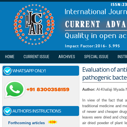
Skip to main content
HOME
CURRENT ISSUE
ARCHIVES
SPECIAL ISSUE
INST
Evaluation of anti
WHATSAPP ONLY!
pathogenic bacter
Author:
Al-Khafaji Myada 
In view of the fact that
traditional medicine and me
AUTHORS INSTRUCTIONS
of newer and cheaper drugs
leaves were dried and chopp
air dried powder of plant 
Forthcoming articles