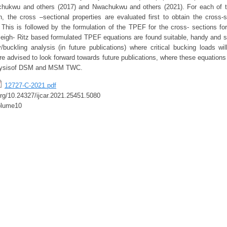
hukwu and others (2017) and Nwachukwu and others (2021). For each of t
n, the cross –sectional properties are evaluated first to obtain the cross-
 This is followed by the formulation of the TPEF for the cross- sections for
leigh- Ritz based formulated TPEF equations are found suitable, handy and s
ty/buckling analysis (in future publications) where critical bucking loads wi
re advised to look forward towards future publications, where these equations
analysisof DSM and MSM TWC.
12727-C-2021.pdf
.org/10.24327/ijcar.2021.25451.5080
olume10