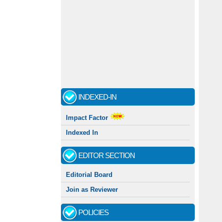
INDEXED-IN
Impact Factor
Indexed In
EDITOR SECTION
Editorial Board
Join as Reviewer
POLICIES