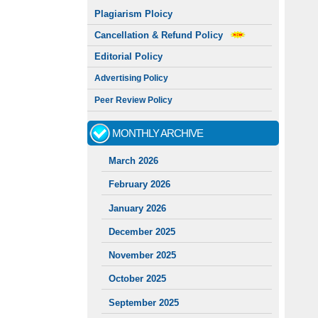
Plagiarism Ploicy
Cancellation & Refund Policy
Editorial Policy
Advertising Policy
Peer Review Policy
MONTHLY ARCHIVE
March 2026
February 2026
January 2026
December 2025
November 2025
October 2025
September 2025