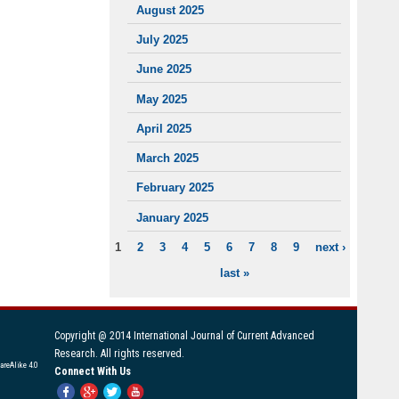
August 2025
July 2025
June 2025
May 2025
April 2025
March 2025
February 2025
January 2025
1
2
3
4
5
6
7
8
9
next ›
PAGES
last »
Copyright @ 2014 International Journal of Current Advanced
Research. All rights reserved.
areAlike 4.0
Connect With Us