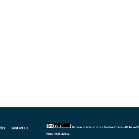
oks
Contact us
This work is licensed under a
Creative Commons Attribution-Sh
International License
.