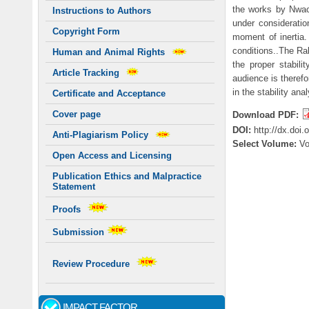
the works by Nwac
Instructions to Authors
under consideratio
Copyright Form
moment of inertia.
conditions..The Ra
Human and Animal Rights
the proper stabili
Article Tracking
audience is therefo
in the stability 
Certificate and Acceptance
Cover page
Download PDF:
DOI:
http://dx.doi
Anti-Plagiarism Policy
Select Volume:
V
Open Access and Licensing
Publication Ethics and Malpractice
Statement
Proofs
Submission
Review Procedure
IMPACT FACTOR