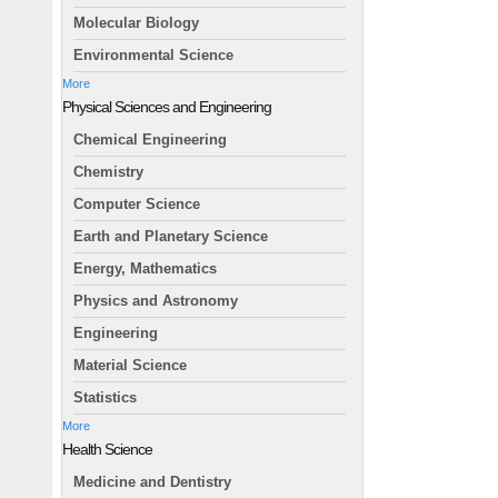
Molecular Biology
Environmental Science
More
Physical Sciences and Engineering
Chemical Engineering
Chemistry
Computer Science
Earth and Planetary Science
Energy, Mathematics
Physics and Astronomy
Engineering
Material Science
Statistics
More
Health Science
Medicine and Dentistry