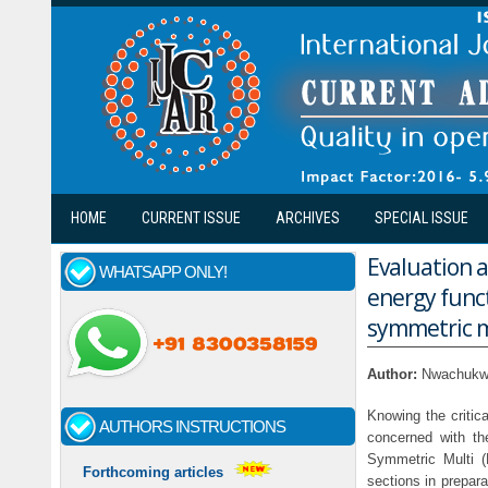
Skip to main content
HOME
CURRENT ISSUE
ARCHIVES
SPECIAL ISSUE
Evaluation a
WHATSAPP ONLY!
energy func
symmetric mu
Author:
Nwachukwu
Knowing the critica
AUTHORS INSTRUCTIONS
concerned with th
Symmetric Multi 
Forthcoming articles
sections in prepara