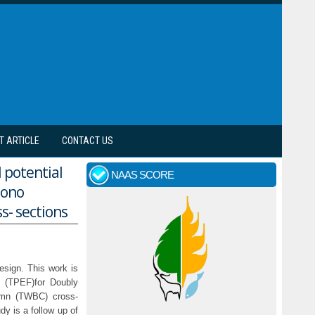
T ARTICLE
CONTACT US
l potential
NAAS SCORE
mono
s- sections
design. This work is
l (TPEF)for Doubly
umn (TWBC) cross-
dy is a follow up of