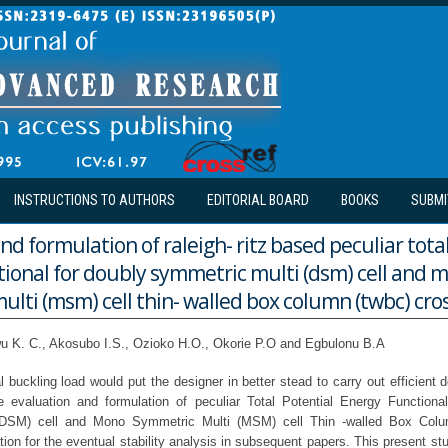
INSTRUCTIONS TO AUTHORS
EDITORIAL BOARD
BOOKS
SUBMI
nd formulation of raleigh- ritz based peculiar tota
tional for doubly symmetric multi (dsm) cell and 
lti (msm) cell thin- walled box column (twbc) cros
 K. C., Akosubo I.S., Ozioko H.O., Okorie P.O and Egbulonu B.A
l buckling load would put the designer in better stead to carry out efficient 
e evaluation and formulation of peculiar Total Potential Energy Functiona
(DSM) cell and Mono Symmetric Multi (MSM) cell Thin -walled Box Col
tion for the eventual stability analysis in subsequent papers. This present stu