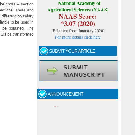
National Academy of
he cross – section
Agricultural Sciences (NAAS)
sectional areas and
NAAS Score:
 different boundary
*3.07 (2020)
imple to be used in
ll be obtained. The
[
Effective from Janauary 2020
]
 will be transformed
For more details click here
SUBMIT YOUR ARTICLE
Call for papers - January- 2026
Fast review process and publication
ANNOUNCEMENT
Indexing journal