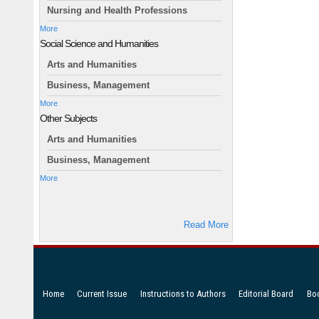
Nursing and Health Professions
More
Social Science and Humanities
Arts and Humanities
Business, Management
More
Other Subjects
Arts and Humanities
Business, Management
More
Read More
Home
Current Issue
Instructions to Authors
Editorial Board
Bo