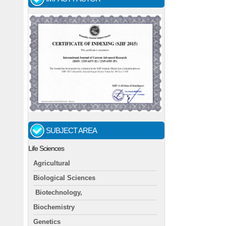
SUBJECT AREA
Life Sciences
Agricultural
Biological Sciences
Biotechnology,
Biochemistry
Genetics