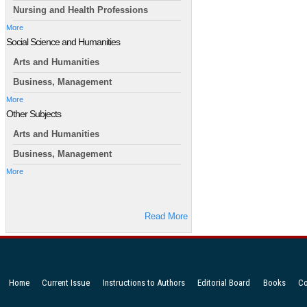
Nursing and Health Professions
More
Social Science and Humanities
Arts and Humanities
Business, Management
More
Other Subjects
Arts and Humanities
Business, Management
More
Read More
Home
Current Issue
Instructions to Authors
Editorial Board
Books
Co