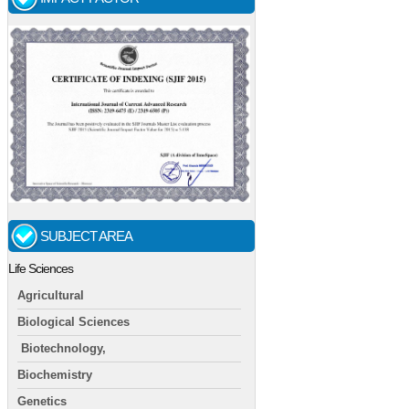
SUBJECT AREA
Life Sciences
Agricultural
Biological Sciences
Biotechnology,
Biochemistry
Genetics