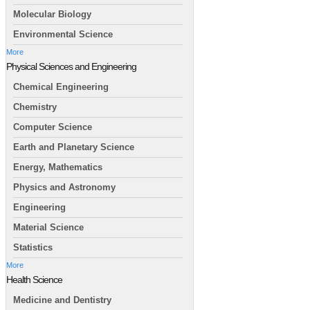
Molecular Biology
Environmental Science
More
Physical Sciences and Engineering
Chemical Engineering
Chemistry
Computer Science
Earth and Planetary Science
Energy, Mathematics
Physics and Astronomy
Engineering
Material Science
Statistics
More
Health Science
Medicine and Dentistry