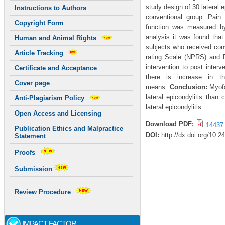
study design of 30 lateral 
Instructions to Authors
conventional group. Pai
Copyright Form
function was measured by
analysis it was found tha
Human and Animal Rights
subjects who received conv
Article Tracking
rating Scale (NPRS) and 
intervention to post inter
Certificate and Acceptance
there is increase in 
Cover page
means.
Conclusion:
Myofa
lateral epicondylitis than
Anti-Plagiarism Policy
lateral epicondylitis.
Open Access and Licensing
Download PDF:
14437.
Publication Ethics and Malpractice
DOI:
http://dx.doi.org/10.2
Statement
Proofs
Submission
Review Procedure
IMPACT FACTOR