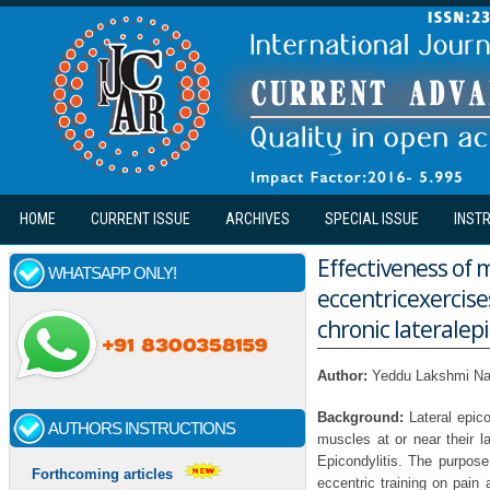
Skip to main content
HOME
CURRENT ISSUE
ARCHIVES
SPECIAL ISSUE
INST
Effectiveness of 
WHATSAPP ONLY!
eccentricexercise
chronic lateralepi
Author:
Yeddu Lakshmi Na
Background:
Lateral epic
AUTHORS INSTRUCTIONS
muscles at or near their la
Epicondylitis. The purpose
Forthcoming articles
eccentric training on pain 