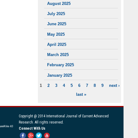
August 2025
July 2025
June 2025
May 2025
April 2025
March 2025
February 2025
January 2025
1
2
3
4
5
6
7
8
9
next ›
PAGES
last »
Copyright @ 2014 International Journal of Current Advanced
Research. All rights reserved.
areAlike 4.0
Connect With Us