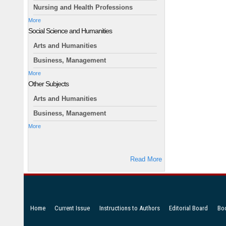
Nursing and Health Professions
More
Social Science and Humanities
Arts and Humanities
Business, Management
More
Other Subjects
Arts and Humanities
Business, Management
More
Read More
Home
Current Issue
Instructions to Authors
Editorial Board
Bo