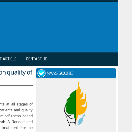
T ARTICLE
CONTACT US
n quality of
NAAS SCORE
ts at all stages of
patients and quality
f mindfulness based
od:
A Randomized
 treatment. For the