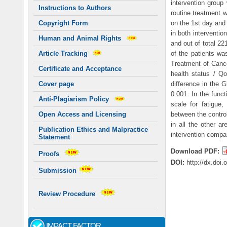
intervention group
Instructions to Authors
routine treatment 
on the 1st day and
Copyright Form
in both interventio
Human and Animal Rights
and out of total 22
of the patients wa
Article Tracking
Treatment of Can
Certificate and Acceptance
health status / Qo
difference in the 
Cover page
0.001. In the func
Anti-Plagiarism Policy
scale for fatigue,
between the control
Open Access and Licensing
in all the other a
Publication Ethics and Malpractice
intervention compar
Statement
Download PDF:
Proofs
DOI:
http://dx.doi
Submission
Review Procedure
IMPACT FACTOR