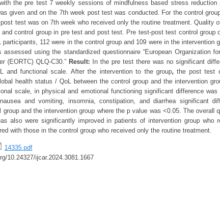
 with the pre test 7 weekly sessions of mindfulness based stress reduction
was given and on the 7th week post test was conducted. For the control grou
 post test was on 7th week who received only the routine treatment. Quality o
n and control group in pre test and post test. Pre test-post test control grou
1 participants, 112 were in the control group and 109 were in the intervention gr
s assessed using the standardized questionnaire “European Organization f
cer (EORTC) QLQ-C30.”
Result:
In the pre test there was no significant diff
L and functional scale. After the intervention to the group
,
the post test 
Global health status / QoL between the control group and the intervention gro
tional scale, in physical and emotional functioning significant difference wa
 nausea and vomiting, insomnia, constipation, and diarrhea significant d
 group and the intervention group where the p value was <0.05. The overall qu
reas also were significantly improved in patients of intervention group wh
ed with those in the control group who received only the routine treatment.
14335.pdf
.org/10.24327/ijcar.2024.3081.1667