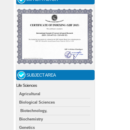
SUBJECT AREA
Life Sciences
Agricultural
Biological Sciences
Biotechnology,
Biochemistry
Genetics