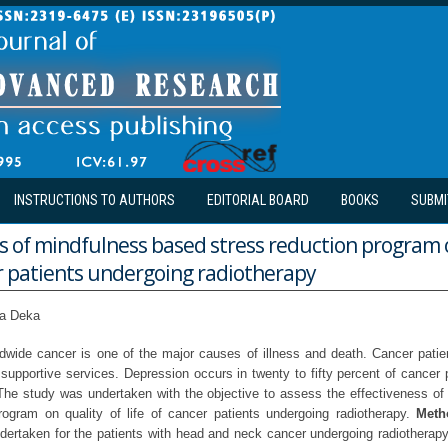
INSTRUCTIONS TO AUTHORS
EDITORIAL BOARD
BOOKS
SUBMI
s of mindfulness based stress reduction program o
er patients undergoing radiotherapy
ta Deka
wide cancer is one of the major causes of illness and death. Cancer patien
supportive services. Depression occurs in twenty to fifty percent of cancer 
 The study was undertaken with the objective to assess the effectiveness o
rogram on quality of life of cancer patients undergoing radiotherapy.
Meth
undertaken for the patients with head and neck cancer undergoing radiotherapy