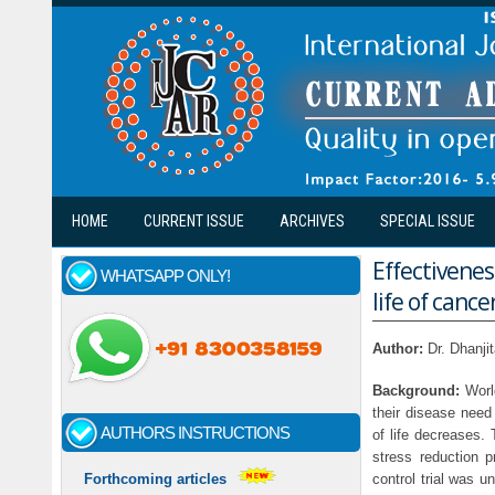
Skip to main content
HOME
CURRENT ISSUE
ARCHIVES
SPECIAL ISSUE
Effectivenes
WHATSAPP ONLY!
life of canc
Author:
Dr. Dhanji
Background:
World
their disease need 
AUTHORS INSTRUCTIONS
of life decreases.
stress reduction p
control trial was 
Forthcoming articles