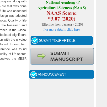
 program along with
National Academy of
p pre test was done
Agricultural Sciences (NAAS)
NAAS Score:
f life was assessed
p design was adopted
*3.07 (2020)
oup. Quality of life
[
Effective from Janauary 2020
]
or the Research and
For more details click here
erence in the Global
depicted significant
up with the p value
SUBMIT YOUR ARTICLE
s found. In symptom
ifference was found
ality of life scores
Call for papers - January- 2026
o received the MBSR
Fast review process and publication
ANNOUNCEMENT
Indexing journal