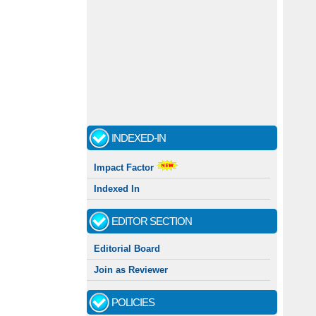
INDEXED-IN
Impact Factor
Indexed In
EDITOR SECTION
Editorial Board
Join as Reviewer
POLICIES