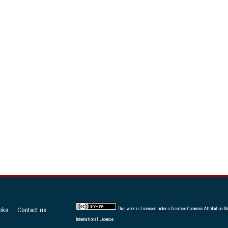
oks
Contact us
This work is licensed under a
Creative Commons Attribution-Sh
International License
.