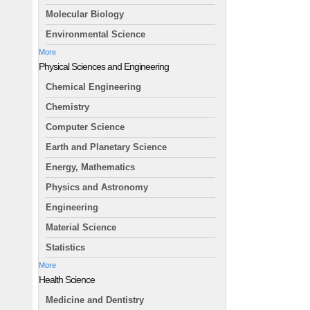
Molecular Biology
Environmental Science
More
Physical Sciences and Engineering
Chemical Engineering
Chemistry
Computer Science
Earth and Planetary Science
Energy, Mathematics
Physics and Astronomy
Engineering
Material Science
Statistics
More
Health Science
Medicine and Dentistry