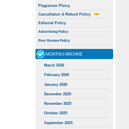
Plagiarism Ploicy
Cancellation & Refund Policy
Editorial Policy
Advertising Policy
Peer Review Policy
MONTHLY ARCHIVE
March 2026
February 2026
January 2026
December 2025
November 2025
October 2025
September 2025