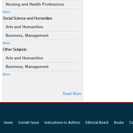
Nursing and Health Professions
More
Social Science and Humanities
Arts and Humanities
Business, Management
More
Other Subjects
Arts and Humanities
Business, Management
More
Read More
Home
Current Issue
Instructions to Authors
Editorial Board
Books
Co