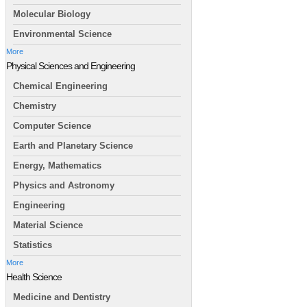
Molecular Biology
Environmental Science
More
Physical Sciences and Engineering
Chemical Engineering
Chemistry
Computer Science
Earth and Planetary Science
Energy, Mathematics
Physics and Astronomy
Engineering
Material Science
Statistics
More
Health Science
Medicine and Dentistry