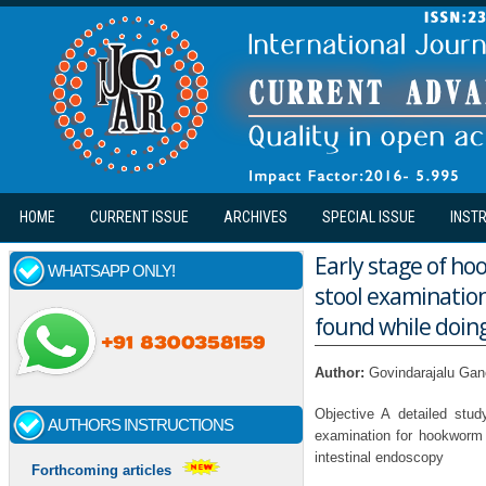
Skip to main content
HOME
CURRENT ISSUE
ARCHIVES
SPECIAL ISSUE
INST
Early stage of ho
WHATSAPP ONLY!
stool examinatio
found while doin
Author:
Govindarajalu Ga
Objective A detailed stu
AUTHORS INSTRUCTIONS
examination for hookworm 
intestinal endoscopy
Forthcoming articles