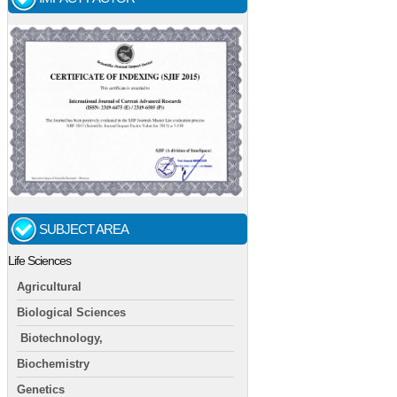
SUBJECT AREA
Life Sciences
Agricultural
Biological Sciences
Biotechnology,
Biochemistry
Genetics