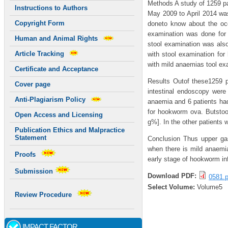
Methods A study of 1259 pa
Instructions to Authors
May 2009 to April 2014 was
Copyright Form
doneto know about the occ
examination was done for
Human and Animal Rights
stool examination was als
Article Tracking
with stool examination for
with mild anaemias tool ex
Certificate and Acceptance
Results Outof these1259 p
Cover page
intestinal endoscopy were 
Anti-Plagiarism Policy
anaemia and 6 patients had
for hookworm ova. Butstoo
Open Access and Licensing
g%]. In the other patients
Publication Ethics and Malpractice
Statement
Conclusion Thus upper ga
when there is mild anaemia
Proofs
early stage of hookworm in
Submission
Download PDF:
0581.p
Select Volume:
Volume5
Review Procedure
IMPACT FACTOR