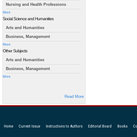
Nursing and Health Professions
More
Social Science and Humanities
Arts and Humanities
Business, Management
More
Other Subjects
Arts and Humanities
Business, Management
More
Read More
Home
Current Issue
Instructions to Authors
Editorial Board
Books
Co