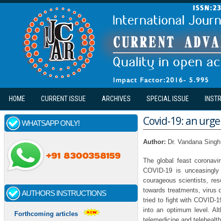
Skip to main content
HOME
CURRENT ISSUE
ARCHIVES
SPECIAL ISSUE
INST
Covid-19: an urge
WHATSAPP ONLY!
Author:
Dr. Vandana Singh
The global feast coronav
COVID-19 is unceasingly s
courageous scientists, rese
towards treatments, virus 
AUTHORS INSTRUCTIONS
tried to fight with COVID-
into an optimum level. Alt
Forthcoming articles
telemedicine and telehealt