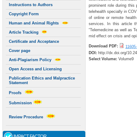
Instructions to Authors
prominent role during this
telehealth specially in CO
Copyright Form
of online or remote health
Human and Animal Rights
services. In this article
“Telemedicine as well as Te
Article Tracking
mid effect on crisis and o
Certificate and Acceptance
Download PDF:
11605-
Cover page
DOI:
http://dx.doi.org/10.
Select Volume:
Volume9
Anti-Plagiarism Policy
Open Access and Licensing
Publication Ethics and Malpractice
Statement
Proofs
Submission
Review Procedure
IMPACT FACTOR