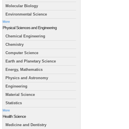
Molecular Biology
Environmental Science
More
Physical Sciences and Engineering
Chemical Engineering
Chemistry
Computer Science
Earth and Planetary Science
Energy, Mathematics
Physics and Astronomy
Engineering
Material Science
Statistics
More
Health Science
Medicine and Dentistry