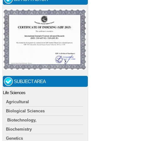
SUBJECT AREA
Life Sciences
Agricultural
Biological Sciences
Biotechnology,
Biochemistry
Genetics