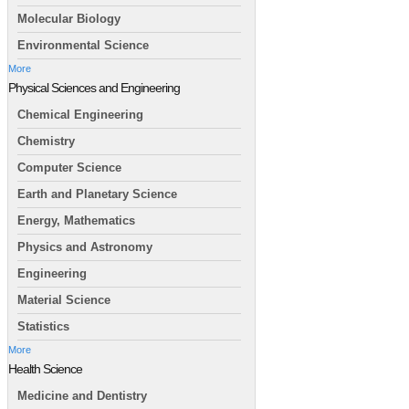
Molecular Biology
Environmental Science
More
Physical Sciences and Engineering
Chemical Engineering
Chemistry
Computer Science
Earth and Planetary Science
Energy, Mathematics
Physics and Astronomy
Engineering
Material Science
Statistics
More
Health Science
Medicine and Dentistry