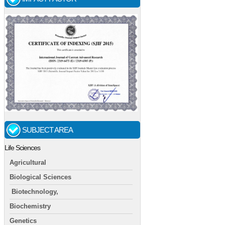
SUBJECT AREA
Life Sciences
Agricultural
Biological Sciences
Biotechnology,
Biochemistry
Genetics