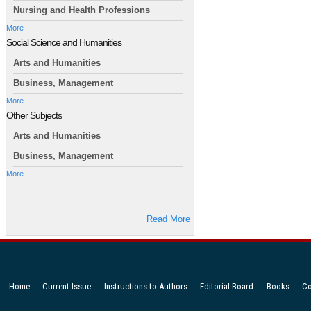
Nursing and Health Professions
More
Social Science and Humanities
Arts and Humanities
Business, Management
More
Other Subjects
Arts and Humanities
Business, Management
More
Read More
Home
Current Issue
Instructions to Authors
Editorial Board
Books
Co