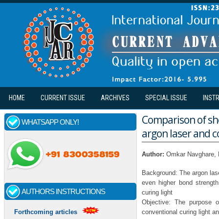
Skip to main content
HOME
CURRENT ISSUE
ARCHIVES
SPECIAL ISSUE
INST
Comparison of sh
WHATSAPP ONLY!
argon laser and c
Author:
Omkar Navghare, 
Background: The argon lase
even higher bond strength
AUTHORS INSTRUCTIONS
curing light
Objective: The purpose o
conventional curing light an
Forthcoming articles