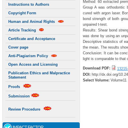
Method: 60 extracted premo
Instructions to Authors
Group A was orthodontic b
cured with argon laser. B
Copyright Form
bond strength of both gro
Human and Animal Rights
unpaired t-test.
Results: Shear bond stren
Article Tracking
was done by using an unpai
Certificate and Acceptance
Descriptive statistics of 
the mean. The results showe
Cover page
Conclusion: It can be conc
Anti-Plagiarism Policy
light is comparable to that 
Open Access and Licensing
Download PDF:
13215
Publication Ethics and Malpractice
DOI:
http://dx.doi.org/10.2
Statement
Select Volume:
Volume11
Proofs
Submission
Review Procedure
IMPACT FACTOR