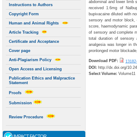
abdominal and lower limb s
Instructions to Authors
received 1.6mg of Nalbu
bupivacaine diluted with no
Copyright Form
sensory and motor block, d
Human and Animal Rights
score, haemodynamic param
of sensory and complete m
Article Tracking
total duration of sensory
Certificate and Acceptance
analgesia was longer in th
pronlonged motor blockade,
Cover page
Anti-Plagiarism Policy
Download PDF:
13182
DOI:
http://dx.doi.org/10.2
Open Access and Licensing
Select Volume:
Volume11
Publication Ethics and Malpractice
Statement
Proofs
Submission
Review Procedure
IMPACT FACTOR