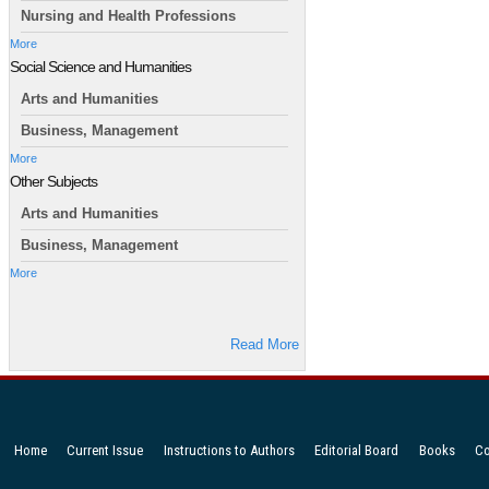
Nursing and Health Professions
More
Social Science and Humanities
Arts and Humanities
Business, Management
More
Other Subjects
Arts and Humanities
Business, Management
More
Read More
Home
Current Issue
Instructions to Authors
Editorial Board
Books
Co