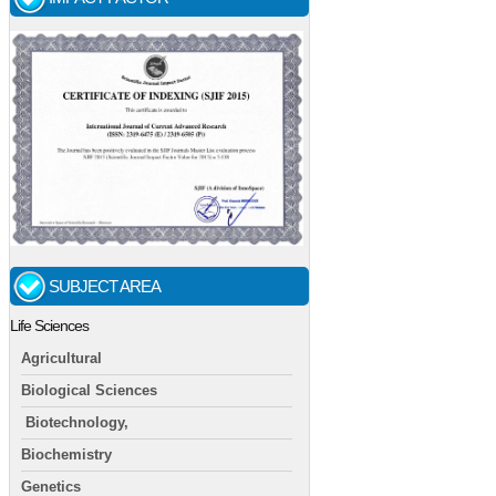
SUBJECT AREA
Life Sciences
Agricultural
Biological Sciences
Biotechnology,
Biochemistry
Genetics