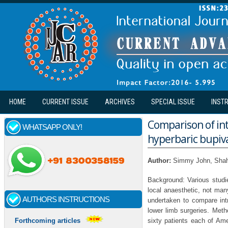
Skip to main content
HOME
CURRENT ISSUE
ARCHIVES
SPECIAL ISSUE
INST
Comparison of int
WHATSAPP ONLY!
hyperbaric bupiv
Author:
Simmy John, Shah
Background: Various studie
local anaesthetic, not ma
AUTHORS INSTRUCTIONS
undertaken to compare int
lower limb surgeries. Meth
sixty patients each of Ame
Forthcoming articles