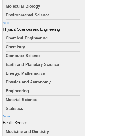
Molecular Biology
Environmental Science
More
Physical Sciences and Engineering
Chemical Engineering
Chemistry
Computer Science
Earth and Planetary Science
Energy, Mathematics
Physics and Astronomy
Engineering
Material Science
Statistics
More
Health Science
Medicine and Dentistry