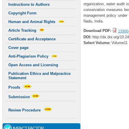
organization, water audit i
Instructions to Authors
conservation measures bes
Copyright Form
management policy under E
Nadu, India.
Human and Animal Rights
Article Tracking
Download PDF:
13300
DOI:
http://dx.doi.org/10.2
Certificate and Acceptance
Select Volume:
Volume11
Cover page
Anti-Plagiarism Policy
Open Access and Licensing
Publication Ethics and Malpractice
Statement
Proofs
Submission
Review Procedure
IMPACT FACTOR