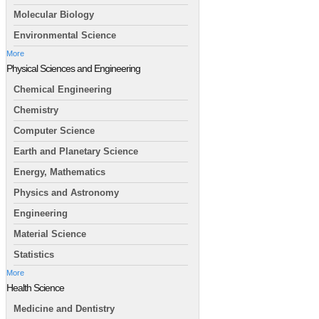
Molecular Biology
Environmental Science
More
Physical Sciences and Engineering
Chemical Engineering
Chemistry
Computer Science
Earth and Planetary Science
Energy, Mathematics
Physics and Astronomy
Engineering
Material Science
Statistics
More
Health Science
Medicine and Dentistry