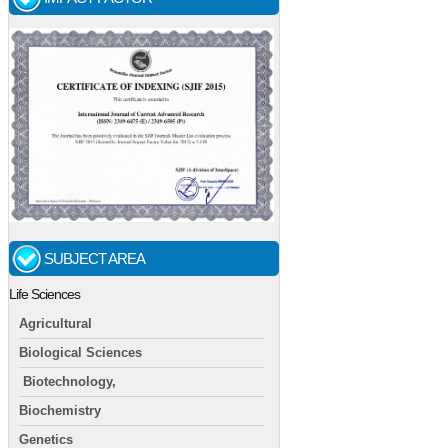
SUBJECT AREA
Life Sciences
Agricultural
Biological Sciences
Biotechnology,
Biochemistry
Genetics