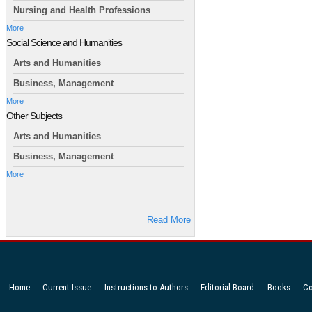
Nursing and Health Professions
More
Social Science and Humanities
Arts and Humanities
Business, Management
More
Other Subjects
Arts and Humanities
Business, Management
More
Read More
Home
Current Issue
Instructions to Authors
Editorial Board
Books
Co