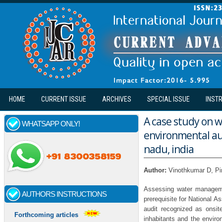
Skip to main content
HOME
CURRENT ISSUE
ARCHIVES
SPECIAL ISSUE
INST
A case study on
WHATSAPP ONLY!
environmental aud
nadu, india
Author:
Vinothkumar D, Pi
Assessing water managemen
AUTHORS INSTRUCTIONS
prerequisite for National A
audit recognized as onsit
Forthcoming articles
inhabitants and the envir