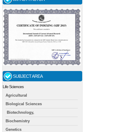
SUBJECT AREA
Life Sciences
Agricultural
Biological Sciences
Biotechnology,
Biochemistry
Genetics