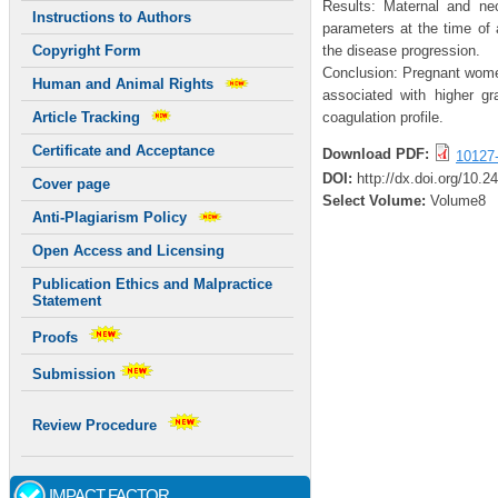
Results: Maternal and neo
Instructions to Authors
parameters at the time of
the disease progression.
Copyright Form
Conclusion: Pregnant women 
Human and Animal Rights
associated with higher gr
coagulation profile.
Article Tracking
Certificate and Acceptance
Download PDF:
10127
DOI:
http://dx.doi.org/10.
Cover page
Select Volume:
Volume8
Anti-Plagiarism Policy
Open Access and Licensing
Publication Ethics and Malpractice
Statement
Proofs
Submission
Review Procedure
IMPACT FACTOR