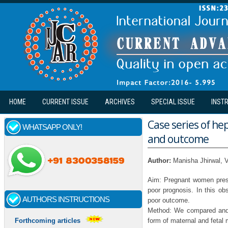
Skip to main content
HOME
CURRENT ISSUE
ARCHIVES
SPECIAL ISSUE
INST
Case series of he
WHATSAPP ONLY!
and outcome
Author:
Manisha Jhirwal, 
Aim: Pregnant women prese
poor prognosis. In this obs
AUTHORS INSTRUCTIONS
poor outcome.
Method: We compared and a
form of maternal and fetal m
Forthcoming articles