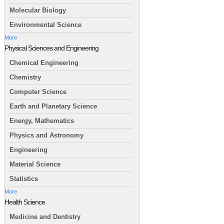
Molecular Biology
Environmental Science
More
Physical Sciences and Engineering
Chemical Engineering
Chemistry
Computer Science
Earth and Planetary Science
Energy, Mathematics
Physics and Astronomy
Engineering
Material Science
Statistics
More
Health Science
Medicine and Dentistry