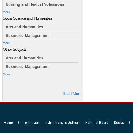
Nursing and Health Professions
More
Social Science and Humanities
Arts and Humanities
Business, Management
More
Other Subjects
Arts and Humanities
Business, Management
More
Read More
Home
Current Issue
Instructions to Authors
Editorial Board
Books
Co