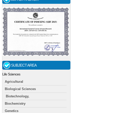
SUBJECT AREA
Life Sciences
Agricultural
Biological Sciences
Biotechnology,
Biochemistry
Genetics