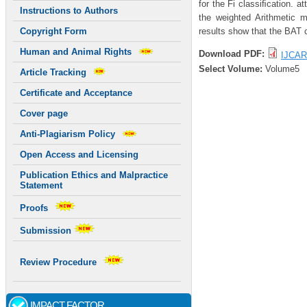
for the Fi classiﬁcation. a
Instructions to Authors
the weighted Arithmetic 
results show that the BAT c
Copyright Form
Human and Animal Rights
Download PDF:
IJCAR
Select Volume:
Volume5
Article Tracking
Certificate and Acceptance
Cover page
Anti-Plagiarism Policy
Open Access and Licensing
Publication Ethics and Malpractice
Statement
Proofs
Submission
Review Procedure
IMPACT FACTOR