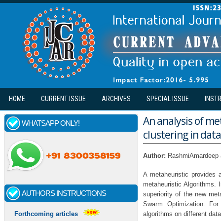
Skip to main content
HOME
CURRENT ISSUE
ARCHIVES
SPECIAL ISSUE
INST
An analysis of me
WHATSAPP ONLY!
clustering in data
Author:
RashmiAmardeep 
A metaheuristic provides a
metaheuristic Algorithms.
AUTHORS INSTRUCTIONS
superiority of the new met
Swarm Optimization. For
algorithms on different da
Forthcoming articles