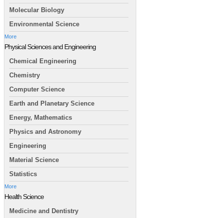
Molecular Biology
Environmental Science
More
Physical Sciences and Engineering
Chemical Engineering
Chemistry
Computer Science
Earth and Planetary Science
Energy, Mathematics
Physics and Astronomy
Engineering
Material Science
Statistics
More
Health Science
Medicine and Dentistry