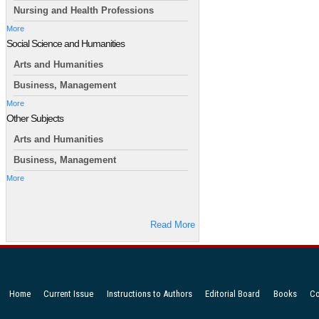
Nursing and Health Professions
More
Social Science and Humanities
Arts and Humanities
Business, Management
More
Other Subjects
Arts and Humanities
Business, Management
More
Read More
Home
Current Issue
Instructions to Authors
Editorial Board
Books
Co