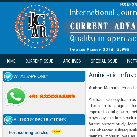
Skip to main content
HOME
CURRENT ISSUE
ARCHIVES
SPECIAL ISSUE
INST
Aminoacid infusi
WHATSAPP ONLY!
Author:
Mamatha ch and k
Abstract :Oligohydramnios 
This is a late sign of foe
impaired foetal growth, fo
plays any role in maintaini
AUTHORS INSTRUCTIONS
for the present study. Mate
was observed subsequently
Forthcoming articles
perinatal mortality was as