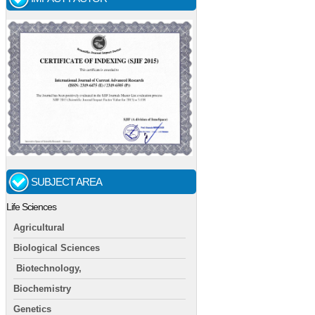
SUBJECT AREA
Life Sciences
Agricultural
Biological Sciences
Biotechnology,
Biochemistry
Genetics