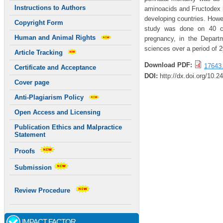
Instructions to Authors
aminoacids and Fructodex ha
developing countries. Howev
Copyright Form
study was done on 40 cli
Human and Animal Rights
pregnancy, in the Depart
sciences over a period of 
Article Tracking
Download PDF:
17643.
Certificate and Acceptance
DOI:
http://dx.doi.org/10.2
Cover page
Anti-Plagiarism Policy
Open Access and Licensing
Publication Ethics and Malpractice
Statement
Proofs
Submission
Review Procedure
IMPACT FACTOR