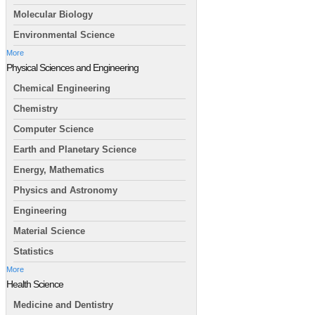
Molecular Biology
Environmental Science
More
Physical Sciences and Engineering
Chemical Engineering
Chemistry
Computer Science
Earth and Planetary Science
Energy, Mathematics
Physics and Astronomy
Engineering
Material Science
Statistics
More
Health Science
Medicine and Dentistry