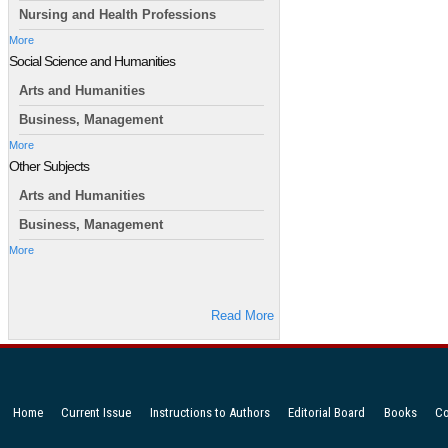
Nursing and Health Professions
More
Social Science and Humanities
Arts and Humanities
Business, Management
More
Other Subjects
Arts and Humanities
Business, Management
More
Read More
Home
Current Issue
Instructions to Authors
Editorial Board
Books
Co