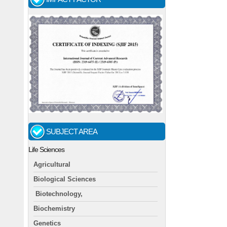
SUBJECT AREA
Life Sciences
Agricultural
Biological Sciences
Biotechnology,
Biochemistry
Genetics