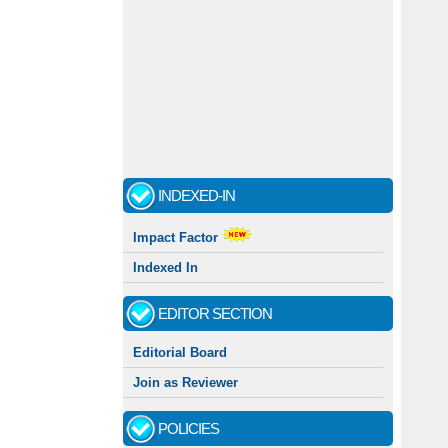
INDEXED-IN
Impact Factor
Indexed In
EDITOR SECTION
Editorial Board
Join as Reviewer
POLICIES