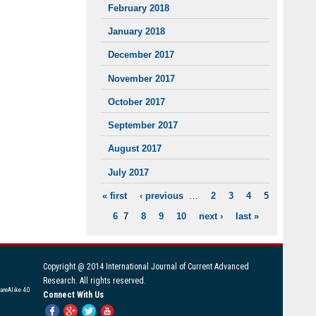
February 2018
January 2018
December 2017
November 2017
October 2017
September 2017
August 2017
July 2017
« first
‹ previous
…
2
3
4
5
PAGES
6
7
8
9
10
next ›
last »
Copyright @ 2014 International Journal of Current Advanced
Research. All rights reserved.
areAlike 4.0
Connect With Us