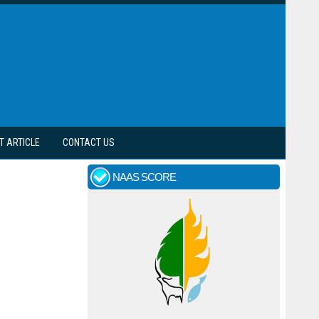
T ARTICLE
CONTACT US
NAAS SCORE