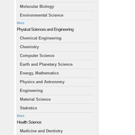
Molecular Biology
Environmental Science
More
Physical Sciences and Engineering
Chemical Engineering
Chemistry
Computer Science
Earth and Planetary Science
Energy, Mathematics
Physics and Astronomy
Engineering
Material Science
Statistics
More
Health Science
Medicine and Dentistry