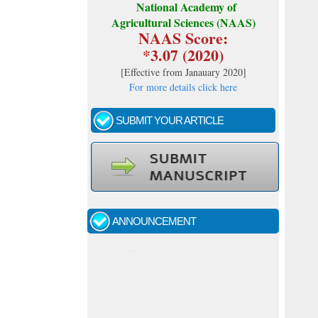
National Academy of
Agricultural Sciences (NAAS)
NAAS Score:
*3.07 (2020)
[
Effective from Janauary 2020
]
For more details click here
SUBMIT YOUR ARTICLE
Call for papers - January- 2026
Fast review process and publication
ANNOUNCEMENT
Indexing journal