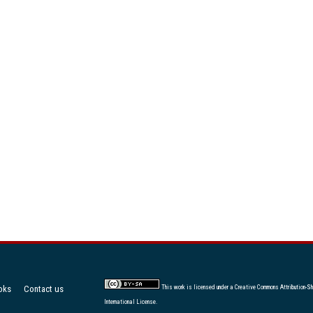
oks
Contact us
This work is licensed under a
Creative Commons Attribution-Sh
International License
.