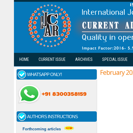
Skip to main content
HOME
CURRENT ISSUE
ARCHIVES
SPECIAL ISSUE
February 20
WHATSAPP ONLY!
AUTHORS INSTRUCTIONS
Forthcoming articles