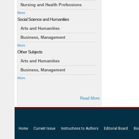
Nursing and Health Professions
More
Social Science and Humanities
Arts and Humanities
Business, Management
More
Other Subjects
Arts and Humanities
Business, Management
More
Read More
Home
Current Issue
Instructions to Authors
Editorial Board
Bo