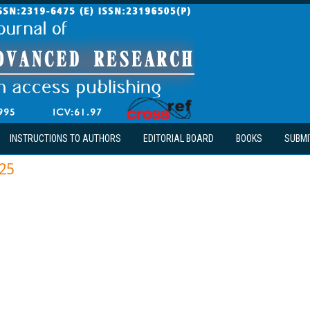
INSTRUCTIONS TO AUTHORS
EDITORIAL BOARD
BOOKS
SUBMI
25