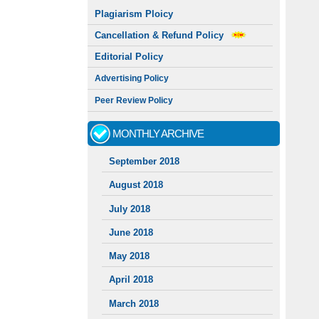
Plagiarism Ploicy
Cancellation & Refund Policy
Editorial Policy
Advertising Policy
Peer Review Policy
MONTHLY ARCHIVE
September 2018
August 2018
July 2018
June 2018
May 2018
April 2018
March 2018