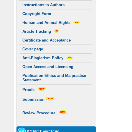
Instructions to Authors
Copyright Form
Human and Animal Rights
Article Tracking
Certificate and Acceptance
Cover page
Anti-Plagiarism Policy
Open Access and Licensing
Publication Ethics and Malpractice
Statement
Proofs
Submission
Review Procedure
IMPACT FACTOR