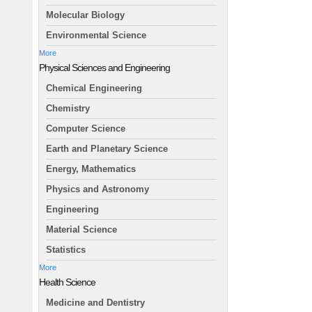
Molecular Biology
Environmental Science
More
Physical Sciences and Engineering
Chemical Engineering
Chemistry
Computer Science
Earth and Planetary Science
Energy, Mathematics
Physics and Astronomy
Engineering
Material Science
Statistics
More
Health Science
Medicine and Dentistry