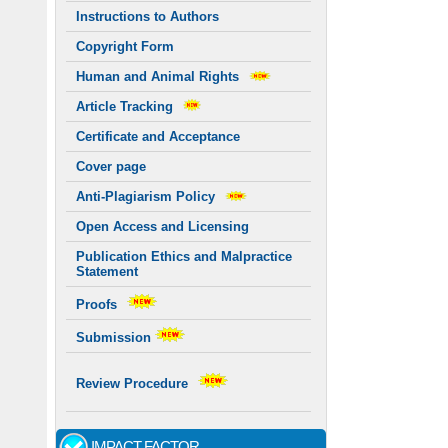
Instructions to Authors
Copyright Form
Human and Animal Rights
Article Tracking
Certificate and Acceptance
Cover page
Anti-Plagiarism Policy
Open Access and Licensing
Publication Ethics and Malpractice
Statement
Proofs
Submission
Review Procedure
IMPACT FACTOR