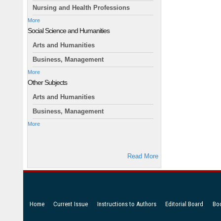
Nursing and Health Professions
More
Social Science and Humanities
Arts and Humanities
Business, Management
More
Other Subjects
Arts and Humanities
Business, Management
More
Read More
Home
Current Issue
Instructions to Authors
Editorial Board
Bo