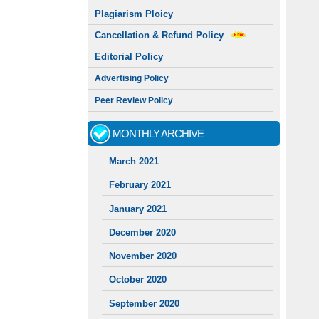
Plagiarism Ploicy
Cancellation & Refund Policy
Editorial Policy
Advertising Policy
Peer Review Policy
MONTHLY ARCHIVE
March 2021
February 2021
January 2021
December 2020
November 2020
October 2020
September 2020