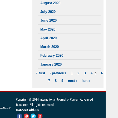
August 2020
July 2020
June 2020
May 2020
April 2020
March 2020
February 2020
January 2020
« first
‹ previous
1
2
3
4
5
6
PAGES
7
8
9
next ›
last »
Copyright @ 2014 International Journal of Current Advanced
Research. All rights reserved.
areAlike 4.0
Connect With Us