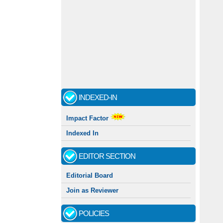
INDEXED-IN
Impact Factor
Indexed In
EDITOR SECTION
Editorial Board
Join as Reviewer
POLICIES