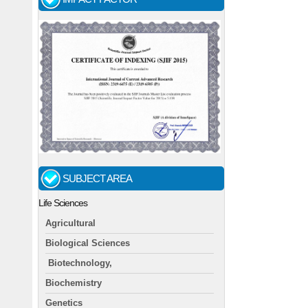
SUBJECT AREA
Life Sciences
Agricultural
Biological Sciences
Biotechnology,
Biochemistry
Genetics