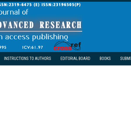
INSTRUCTIONS TO AUTHORS
EDITORIAL BOARD
BOOKS
SUBMI