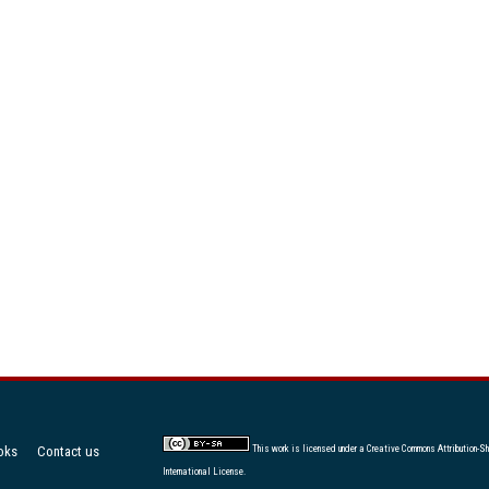
oks
Contact us
This work is licensed under a
Creative Commons Attribution-Sh
International License
.