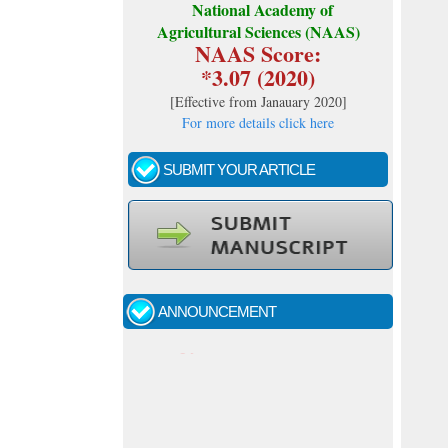
National Academy of
Agricultural Sciences (NAAS)
NAAS Score:
*3.07 (2020)
[
Effective from Janauary 2020
]
For more details click here
SUBMIT YOUR ARTICLE
Call for papers - January- 2026
Fast review process and publication
ANNOUNCEMENT
Indexing journal