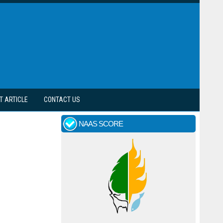
T ARTICLE
CONTACT US
NAAS SCORE