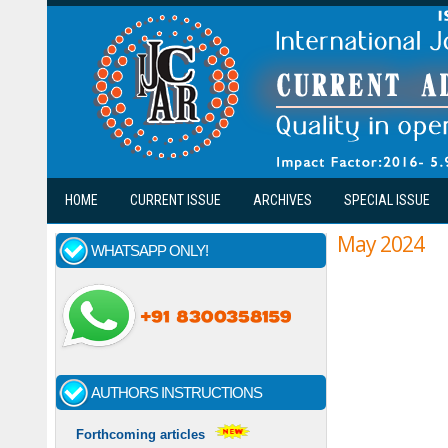
Skip to main content
HOME
CURRENT ISSUE
ARCHIVES
SPECIAL ISSUE
May 2024
WHATSAPP ONLY!
AUTHORS INSTRUCTIONS
Forthcoming articles