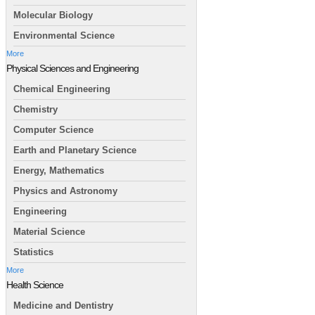
Molecular Biology
Environmental Science
More
Physical Sciences and Engineering
Chemical Engineering
Chemistry
Computer Science
Earth and Planetary Science
Energy, Mathematics
Physics and Astronomy
Engineering
Material Science
Statistics
More
Health Science
Medicine and Dentistry