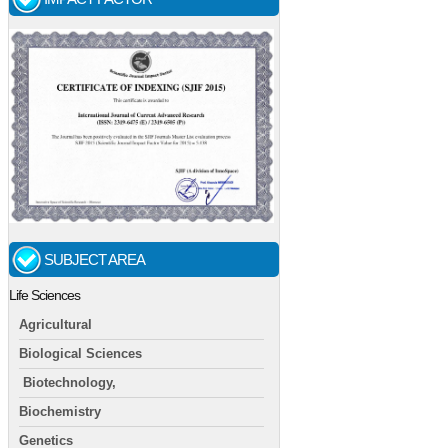
SUBJECT AREA
Life Sciences
Agricultural
Biological Sciences
Biotechnology,
Biochemistry
Genetics