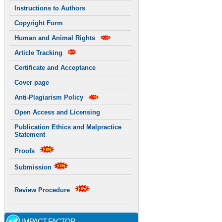
Instructions to Authors
Copyright Form
Human and Animal Rights
Article Tracking
Certificate and Acceptance
Cover page
Anti-Plagiarism Policy
Open Access and Licensing
Publication Ethics and Malpractice
Statement
Proofs
Submission
Review Procedure
IMPACT FACTOR