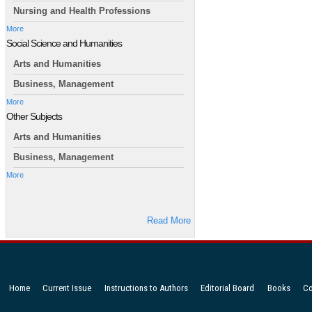
Nursing and Health Professions
More
Social Science and Humanities
Arts and Humanities
Business, Management
More
Other Subjects
Arts and Humanities
Business, Management
More
Read More
Home
Current Issue
Instructions to Authors
Editorial Board
Books
Co