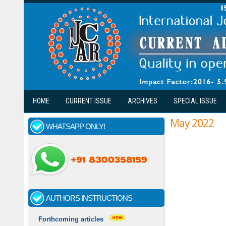
Skip to main content
HOME
CURRENT ISSUE
ARCHIVES
SPECIAL ISSUE
May 2022
WHATSAPP ONLY!
AUTHORS INSTRUCTIONS
Forthcoming articles