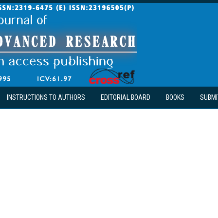
INSTRUCTIONS TO AUTHORS
EDITORIAL BOARD
BOOKS
SUBMI