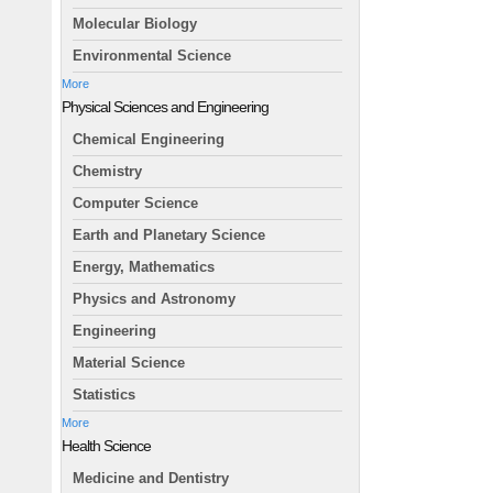
Molecular Biology
Environmental Science
More
Physical Sciences and Engineering
Chemical Engineering
Chemistry
Computer Science
Earth and Planetary Science
Energy, Mathematics
Physics and Astronomy
Engineering
Material Science
Statistics
More
Health Science
Medicine and Dentistry