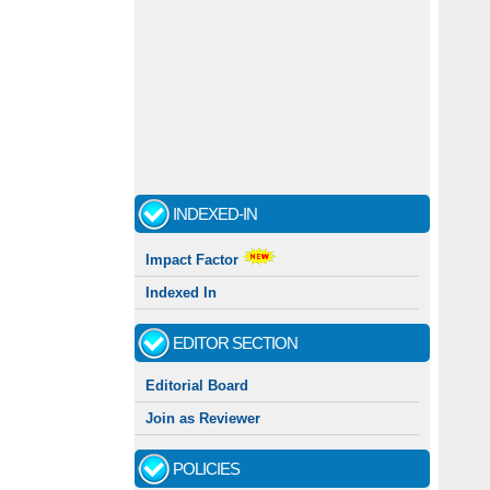
INDEXED-IN
Impact Factor
Indexed In
EDITOR SECTION
Editorial Board
Join as Reviewer
POLICIES