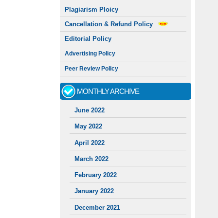
Plagiarism Ploicy
Cancellation & Refund Policy
Editorial Policy
Advertising Policy
Peer Review Policy
MONTHLY ARCHIVE
June 2022
May 2022
April 2022
March 2022
February 2022
January 2022
December 2021