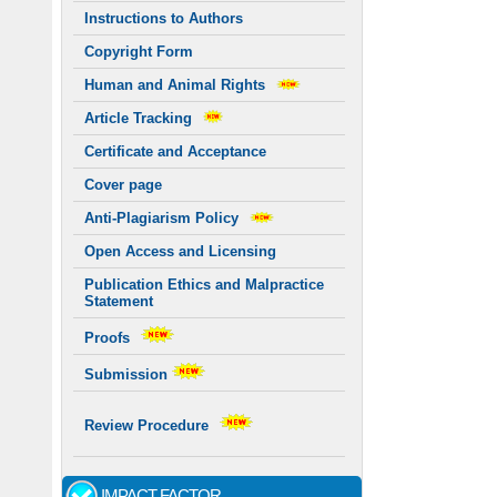
Instructions to Authors
Copyright Form
Human and Animal Rights
Article Tracking
Certificate and Acceptance
Cover page
Anti-Plagiarism Policy
Open Access and Licensing
Publication Ethics and Malpractice
Statement
Proofs
Submission
Review Procedure
IMPACT FACTOR