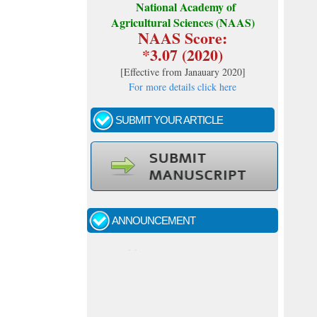
National Academy of
Agricultural Sciences (NAAS)
NAAS Score:
*3.07 (2020)
[
Effective from Janauary 2020
]
For more details click here
SUBMIT YOUR ARTICLE
Call for papers - January- 2026
Fast review process and publication
ANNOUNCEMENT
Indexing journal