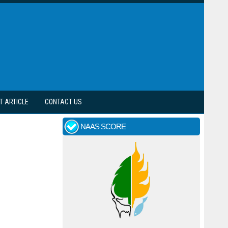
T ARTICLE
CONTACT US
NAAS SCORE