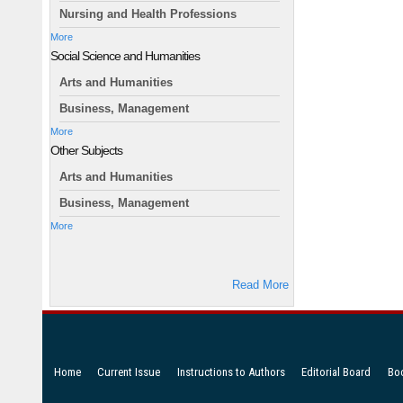
Nursing and Health Professions
More
Social Science and Humanities
Arts and Humanities
Business, Management
More
Other Subjects
Arts and Humanities
Business, Management
More
Read More
Home
Current Issue
Instructions to Authors
Editorial Board
Bo