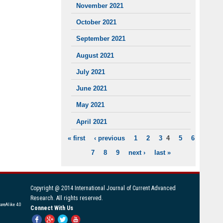
November 2021
October 2021
September 2021
August 2021
July 2021
June 2021
May 2021
April 2021
« first
‹ previous
1
2
3
4
5
6
PAGES
7
8
9
next ›
last »
Copyright @ 2014 International Journal of Current Advanced
Research. All rights reserved.
areAlike 4.0
Connect With Us