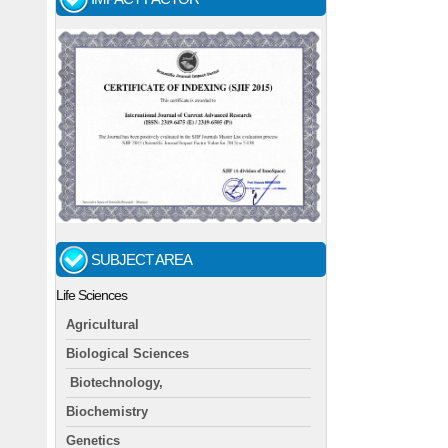
SUBJECT AREA
Life Sciences
Agricultural
Biological Sciences
Biotechnology,
Biochemistry
Genetics