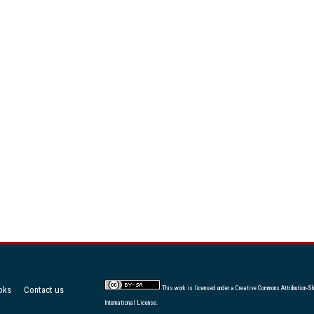
oks
Contact us
This work is licensed under a
Creative Commons Attribution-Sh
International License
.