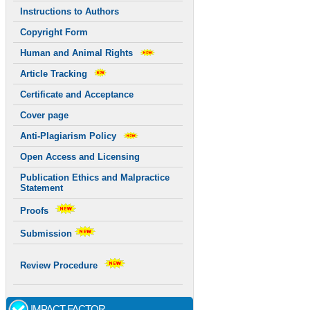
Instructions to Authors
Copyright Form
Human and Animal Rights
Article Tracking
Certificate and Acceptance
Cover page
Anti-Plagiarism Policy
Open Access and Licensing
Publication Ethics and Malpractice
Statement
Proofs
Submission
Review Procedure
IMPACT FACTOR