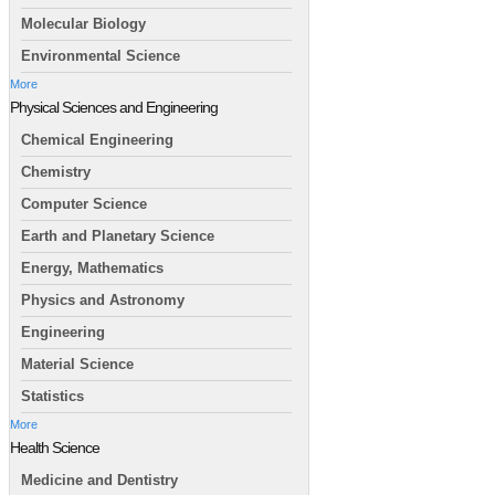
Molecular Biology
Environmental Science
More
Physical Sciences and Engineering
Chemical Engineering
Chemistry
Computer Science
Earth and Planetary Science
Energy, Mathematics
Physics and Astronomy
Engineering
Material Science
Statistics
More
Health Science
Medicine and Dentistry