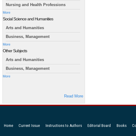
Nursing and Health Professions
More
Social Science and Humanities
Arts and Humanities
Business, Management
More
Other Subjects
Arts and Humanities
Business, Management
More
Read More
Home
Current Issue
Instructions to Authors
Editorial Board
Books
Co