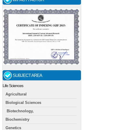
SUBJECT AREA
Life Sciences
Agricultural
Biological Sciences
Biotechnology,
Biochemistry
Genetics