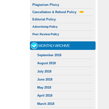
Plagiarism Ploicy
Cancellation & Refund Policy
Editorial Policy
Advertising Policy
Peer Review Policy
MONTHLY ARCHIVE
September 2018
August 2018
July 2018
June 2018
May 2018
April 2018
March 2018