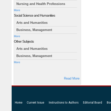
Nursing and Health Professions
More
Social Science and Humanities
Arts and Humanities
Business, Management
More
Other Subjects
Arts and Humanities
Business, Management
More
Read More
Home
Current Issue
Instructions to Authors
Editorial Board
Bo