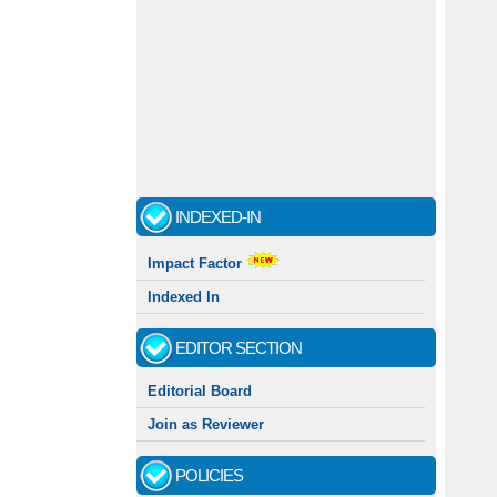
INDEXED-IN
Impact Factor
Indexed In
EDITOR SECTION
Editorial Board
Join as Reviewer
POLICIES