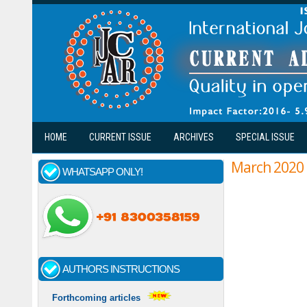
Skip to main content
HOME
CURRENT ISSUE
ARCHIVES
SPECIAL ISSUE
March 2020
WHATSAPP ONLY!
Pages
AUTHORS INSTRUCTIONS
Forthcoming articles