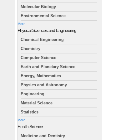
Molecular Biology
Environmental Science
More
Physical Sciences and Engineering
Chemical Engineering
Chemistry
Computer Science
Earth and Planetary Science
Energy, Mathematics
Physics and Astronomy
Engineering
Material Science
Statistics
More
Health Science
Medicine and Dentistry