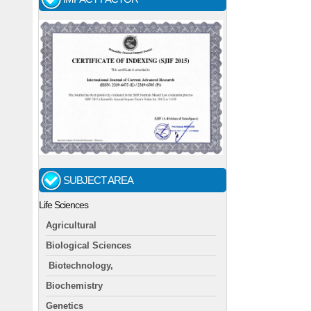
SUBJECT AREA
Life Sciences
Agricultural
Biological Sciences
Biotechnology,
Biochemistry
Genetics