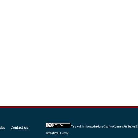
oks
Contact us
This work is licensed under a
Creative Commons Attribution-Sh
International License
.