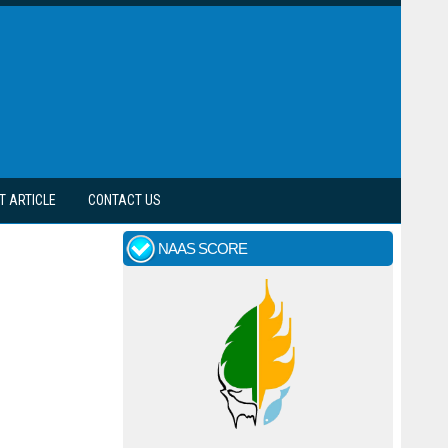
T ARTICLE
CONTACT US
NAAS SCORE