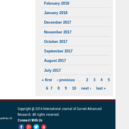
February 2018
January 2018
December 2017
November 2017
October 2017
September 2017
August 2017
July 2017
« first
‹ previous
…
2
3
4
5
PAGES
6
7
8
9
10
next ›
last »
Copyright @ 2014 International Journal of Current Advanced
Research. All rights reserved.
areAlike 4.0
Connect With Us