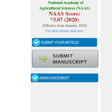
National Academy of
Agricultural Sciences (NAAS)
NAAS Score:
*3.07 (2020)
[
Effective from Janauary 2020
]
For more details click here
SUBMIT YOUR ARTICLE
Call for papers - January- 2026
Fast review process and publication
ANNOUNCEMENT
Indexing journal