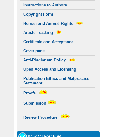
Instructions to Authors
Copyright Form
Human and Animal Rights
Article Tracking
Certificate and Acceptance
Cover page
Anti-Plagiarism Policy
Open Access and Licensing
Publication Ethics and Malpractice
Statement
Proofs
Submission
Review Procedure
IMPACT FACTOR