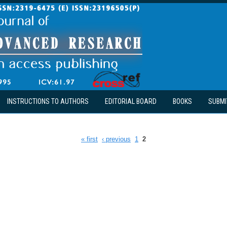
INSTRUCTIONS TO AUTHORS
EDITORIAL BOARD
BOOKS
SUBMI
« first
‹ previous
1
2