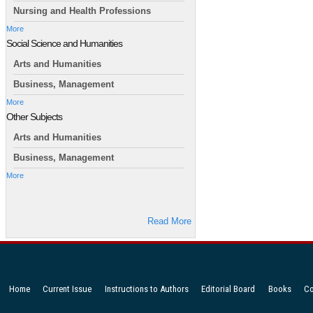
Nursing and Health Professions
More
Social Science and Humanities
Arts and Humanities
Business, Management
More
Other Subjects
Arts and Humanities
Business, Management
More
Read More
Home
Current Issue
Instructions to Authors
Editorial Board
Books
Co