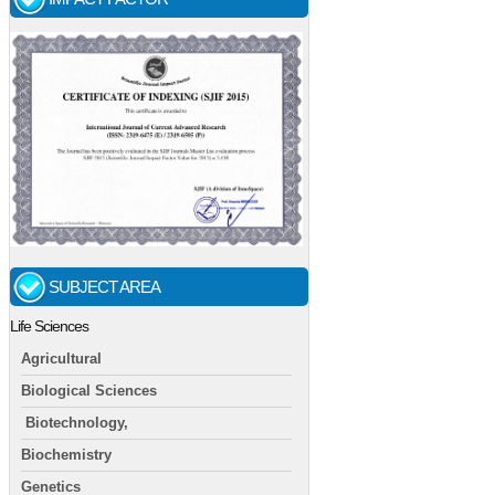
SUBJECT AREA
Life Sciences
Agricultural
Biological Sciences
Biotechnology,
Biochemistry
Genetics