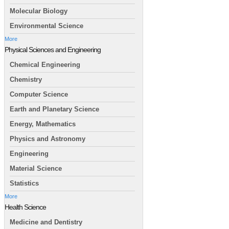
Molecular Biology
Environmental Science
More
Physical Sciences and Engineering
Chemical Engineering
Chemistry
Computer Science
Earth and Planetary Science
Energy, Mathematics
Physics and Astronomy
Engineering
Material Science
Statistics
More
Health Science
Medicine and Dentistry