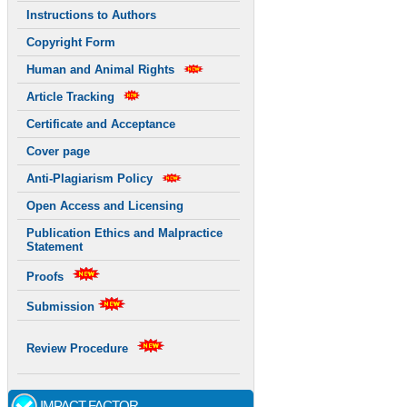
Instructions to Authors
Copyright Form
Human and Animal Rights
Article Tracking
Certificate and Acceptance
Cover page
Anti-Plagiarism Policy
Open Access and Licensing
Publication Ethics and Malpractice
Statement
Proofs
Submission
Review Procedure
IMPACT FACTOR